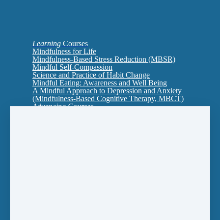
Learning
Courses
Mindfulness for Life
Mindfulness-Based Stress Reduction (MBSR)
Mindful Self-Compassion
Science and Practice of Habit Change
Mindful Eating: Awareness and Well Being
A Mindful Approach to Depression and Anxiety
(Mindfulness-Based Cognitive Therapy, MBCT)
Advancing Courses
Interpersonal Mindfulness: Cultivating Presence
in Relationship
MBSR2: An Ecology of Mind-Body Health
Self-Compassion for Shame
Training to Teach
Mindfulness Certificates
Introducing Mindfulness
MBSR (Mindfulness-Based Stress Reduction)
Mindfulness for Life
Mindfulness-Based College for Young Adults
(aged 18-29)
Multi-Course Certificate to Teach: A One Year