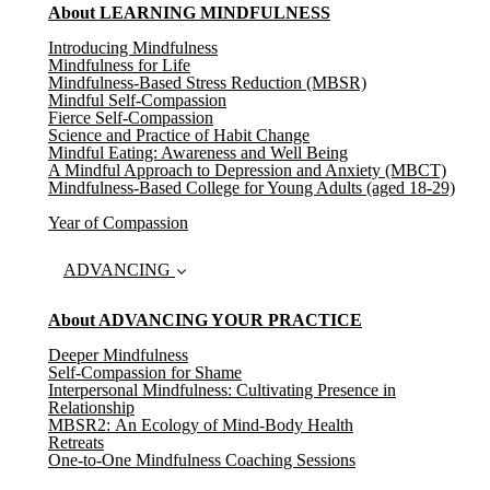
About LEARNING MINDFULNESS
Introducing Mindfulness
(current)
Mindfulness for Life
Mindfulness-Based Stress Reduction (MBSR)
Mindful Self-Compassion
Fierce Self-Compassion
Science and Practice of Habit Change
Mindful Eating: Awareness and Well Being
A Mindful Approach to Depression and Anxiety (MBCT)
Mindfulness-Based College for Young Adults (aged 18-29)
Year of Compassion
ADVANCING
About ADVANCING YOUR PRACTICE
Deeper Mindfulness
Self-Compassion for Shame
Interpersonal Mindfulness: Cultivating Presence in
Relationship
MBSR2: An Ecology of Mind-Body Health
Retreats
One-to-One Mindfulness Coaching Sessions