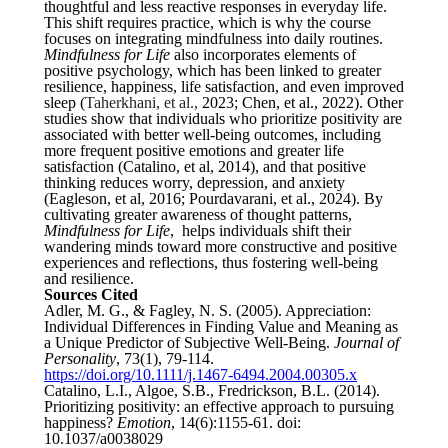
thoughtful and less reactive responses in everyday life.
This shift requires practice, which is why the course
focuses on integrating mindfulness into daily routines.
Mindfulness for Life
also incorporates elements of
positive psychology, which has been linked to greater
resilience, happiness, life satisfaction, and even improved
sleep (
Taherkhani, et al.,
2023; Chen, et al., 2022). Other
studies show that individuals who prioritize positivity are
associated with better well-being outcomes, including
more frequent positive emotions and greater life
satisfaction (Catalino, et al, 2014), and that positive
thinking reduces worry, depression, and anxiety
(Eagleson, et al, 2016; Pourdavarani, et al., 2024). By
cultivating greater awareness of thought patterns,
Mindfulness for Life
, helps individuals shift their
wandering minds toward more constructive and positive
experiences and reflections, thus fostering well-being
and resilience.
Sources Cited
Adler, M. G., & Fagley, N. S. (2005). Appreciation:
Individual Differences in Finding Value and Meaning as
a Unique Predictor of Subjective Well-Being.
Journal of
Personality
, 73(1), 79-114.
https://doi.org/10.1111/j.1467-6494.2004.00305.x
Catalino, L.I., Algoe, S.B., Fredrickson, B.L. (2014).
Prioritizing positivity: an effective approach to pursuing
happiness?
Emotion
, 14(6):1155-61. doi:
10.1037/a0038029