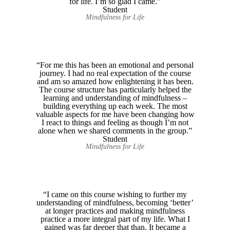
for life. I’m so glad I came.”
Student
Mindfulness for Life
“For me this has been an emotional and personal
journey. I had no real expectation of the course
and am so amazed how enlightening it has been.
The course structure has particularly helped the
learning and understanding of mindfulness –
building everything up each week. The most
valuable aspects for me have been changing how
I react to things and feeling as though I’m not
alone when we shared comments in the group.”
Student
Mindfulness for Life
“I came on this course wishing to further my
understanding of mindfulness, becoming ‘better’
at longer practices and making mindfulness
practice a more integral part of my life. What I
gained was far deeper that than. It became a