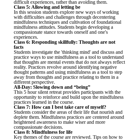
difficult experiences, rather than avoiding them.
Class 5: Allowing and letting be
In this session students explore new ways of working
with difficulties and challenges through decentering
mindfulness techniques and cultivation of foundational
mindfulness attitudes. Students begin developing a
compassionate stance towards oneself and one's
experiences.
Class 6: Responding skillfully: Thoughts are not
facts
Students investigate the 'thinking mind' and discuss and
practice ways to use mindfulness as a tool to understand
that thoughts are mental events that do not always reflect
reality. Practices revolve around identifying negative
thought patterns and using mindfulness as a tool to step
away from thoughts and practice relating to them in a
different perspective.
All-Day: Slowing down and “being”
This 5 hour silent retreat provides participants with the
opportunity to reinforce and build upon the mindfulness
practices learned in the course.
Class 7: How can I best take care of myself?
Students consider the areas of their life that nourish and
deplete them. Mindfulness practices are centered around
heightened awareness to make wiser and more
compassionate decisions.
Class 8: Mindfulness for life
Key themes of the course are reviewed. Tips on how to