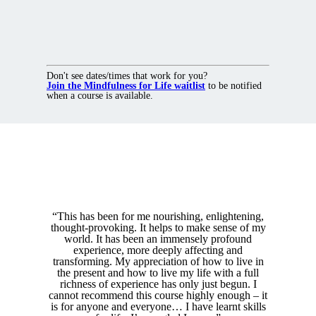
Don't see dates/times that work for you?
Join the Mindfulness for Life waitlist
to be notified
when a course is available.
“This has been for me nourishing, enlightening,
thought-provoking. It helps to make sense of my
world. It has been an immensely profound
experience, more deeply affecting and
transforming. My appreciation of how to live in
the present and how to live my life with a full
richness of experience has only just begun. I
cannot recommend this course highly enough – it
is for anyone and everyone… I have learnt skills