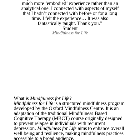
much more ‘embodied’ experience rather than an
analytical one. I connected with aspects of myself
that I hadn’t connected with before or for a long
time. I felt the experience… It was also
fantastically taught. Thank you.”
Student
Mindfulness for Life
What is
Mindfulness for Life
?
Mindfulness for Life
is a structured mindfulness program
developed by the Oxford Mindfulness Centre. It is an
adaptation of the traditional Mindfulness-Based
Cognitive Therapy (MBCT) course originally designed
to prevent relapse in individuals with recurrent
depression.
Mindfulness for Life
aims to enhance overall
well-being and resilience, making mindfulness practices
accessible to a broad audience.