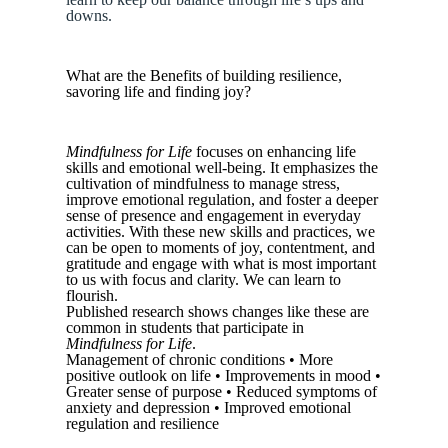
downs.
What are the Benefits of building resilience,
savoring life and finding joy?
Mindfulness for Life
focuses on enhancing life
skills and emotional well-being. It emphasizes the
cultivation of mindfulness to manage stress,
improve emotional regulation, and foster a deeper
sense of presence and engagement in everyday
activities. With these new skills and practices, we
can be open to moments of joy, contentment, and
gratitude and engage with what is most important
to us with focus and clarity. We can learn to
flourish.
Published research shows changes like these are
common in students that participate in
Mindfulness for Life
.
Management of chronic conditions • More
positive outlook on life • Improvements in mood •
Greater sense of purpose • Reduced symptoms of
anxiety and depression • Improved emotional
regulation and resilience