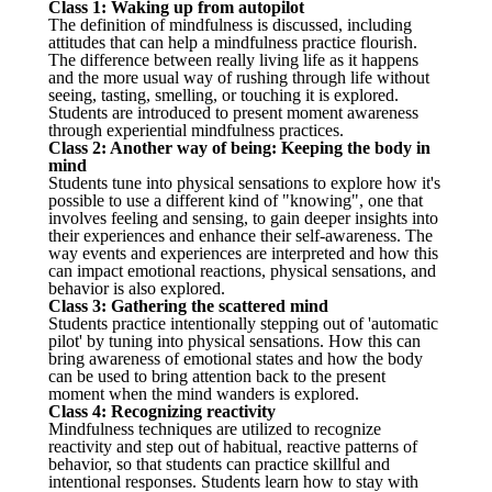
Class 1: Waking up from autopilot
The definition of mindfulness is discussed, including
attitudes that can help a mindfulness practice flourish.
The difference between really living life as it happens
and the more usual way of rushing through life without
seeing, tasting, smelling, or touching it is explored.
Students are introduced to present moment awareness
through experiential mindfulness practices.
Class 2: Another way of being: Keeping the body in
mind
Students tune into physical sensations to explore how it's
possible to use a different kind of "knowing", one that
involves feeling and sensing, to gain deeper insights into
their experiences and enhance their self-awareness. The
way events and experiences are interpreted and how this
can impact emotional reactions, physical sensations, and
behavior is also explored.
Class 3: Gathering the scattered mind
Students practice intentionally stepping out of 'automatic
pilot' by tuning into physical sensations. How this can
bring awareness of emotional states and how the body
can be used to bring attention back to the present
moment when the mind wanders is explored.
Class 4: Recognizing reactivity
Mindfulness techniques are utilized to recognize
reactivity and step out of habitual, reactive patterns of
behavior, so that students can practice skillful and
intentional responses. Students learn how to stay with