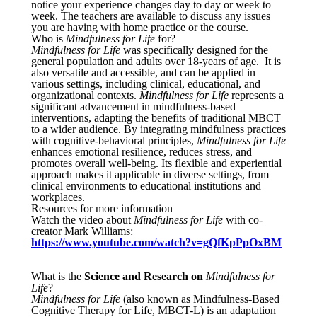
notice your experience changes day to day or week to
week. The teachers are available to discuss any issues
you are having with home practice or the course.
Who is
Mindfulness for Life
for?
Mindfulness for Life
was specifically designed for the
general population and adults over 18-years of age. It is
also versatile and accessible, and can be applied in
various settings, including clinical, educational, and
organizational contexts.
Mindfulness for Life
represents a
significant advancement in mindfulness-based
interventions, adapting the benefits of traditional MBCT
to a wider audience. By integrating mindfulness practices
with cognitive-behavioral principles,
Mindfulness for Life
enhances emotional resilience, reduces stress, and
promotes overall well-being. Its flexible and experiential
approach makes it applicable in diverse settings, from
clinical environments to educational institutions and
workplaces.
Resources for more information
Watch the video about
Mindfulness for Life
with co-
creator Mark Williams:
https://www.youtube.com/watch?v=gQfKpPpOxBM
What is the
Science and Research on
Mindfulness for
Life
?
Mindfulness for Life
(also known as Mindfulness-Based
Cognitive Therapy for Life, MBCT-L) is an adaptation