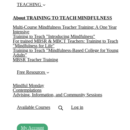
TEACHING
About TRAINING TO TEACH MINDFULNESS
Multi-Course Mindfulness Teacher Training: A One Year
Intensive
Training to Teach "Introducing Mindfulness"
For trained MBSR & MBCT Teachers: Training to Teach
"Mindfulness for Life"
Training to Teach "Mindfulness-Based College for Young
Adults"
MBSR Teacher Training
Free Resources
Mindful Monday
Contemplations
Advising, Information, and Community Sessions
Available Courses
Log in
My Account