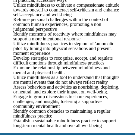
in practical, accessible ways
Utilize mindfulness to cultivate a compassionate attitude
towards oneself to counteract self-criticism and enhance
self-acceptance and well-being
Reframe personal challenges within the context of
common human experiences, promoting a non-
judgmental perspective
Identify moments of reactivity where mindfulness may
support a more intentional response
Utilize mindfulness practices to step out of 'automatic
pilot' by tuning into physical sensations and present-
moment experience
Develop strategies to recognize, accept, and regulate
difficult emotions through mindfulness practices
Examine the relationship between mindfulness and
mental and physical health.
Utilize mindfulness as a tool to understand that thoughts
are mental events that do not always reflect reality
Assess behaviors and activities as nourishing, depleting,
or neutral, and explore their impact on well-being.
Engage in group discussions to share experiences,
challenges, and insights, fostering a supportive
community environment
Identify common obstacles to maintaining a regular
mindfulness practice
Establish a sustainable mindfulness practice to support
long-term mental health and overall well-being