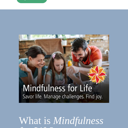
What is
Mindfulness