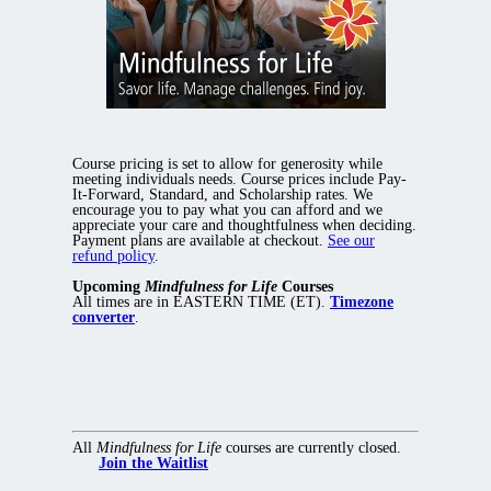
Course pricing is set to allow for generosity while
meeting individuals needs. Course prices include Pay-
It-Forward, Standard, and Scholarship rates. We
encourage you to pay what you can afford and we
appreciate your care and thoughtfulness when deciding.
Payment plans are available at checkout.
See our
refund policy
.
Upcoming
Mindfulness for Life
Courses
All times are in EASTERN TIME (ET).
Timezone
converter
.
All
Mindfulness for Life
courses are currently closed.
Join the Waitlist