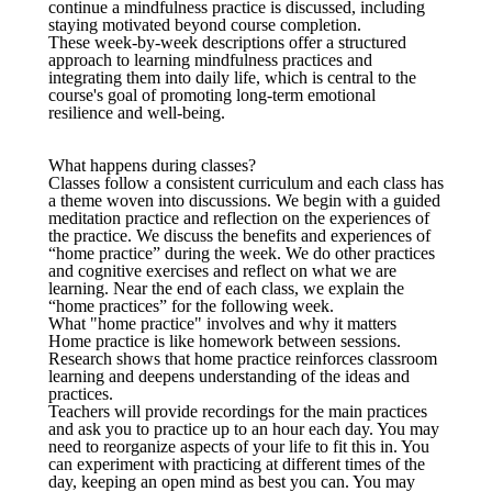
continue a mindfulness practice is discussed, including
staying motivated beyond course completion.
These week-by-week descriptions offer a structured
approach to learning mindfulness practices and
integrating them into daily life, which is central to the
course's goal of promoting long-term emotional
resilience and well-being.
What happens during classes?
Classes follow a consistent curriculum and each class has
a theme woven into discussions. We begin with a guided
meditation practice and reflection on the experiences of
the practice. We discuss the benefits and experiences of
“home practice” during the week. We do other practices
and cognitive exercises and reflect on what we are
learning. Near the end of each class, we explain the
“home practices” for the following week.
What "home practice" involves and why it matters
Home practice is like homework between sessions.
Research shows that home practice reinforces classroom
learning and deepens understanding of the ideas and
practices.
Teachers will provide recordings for the main practices
and ask you to practice up to an hour each day. You may
need to reorganize aspects of your life to fit this in. You
can experiment with practicing at different times of the
day, keeping an open mind as best you can. You may