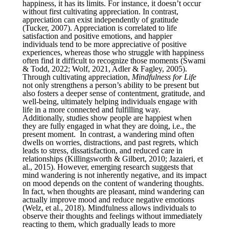
happiness, it has its limits. For instance, it doesn’t occur
without first cultivating appreciation. In contrast,
appreciation can exist independently of gratitude
(Tucker, 2007). Appreciation is correlated to life
satisfaction and positive emotions, and happier
individuals tend to be more appreciative of positive
experiences, whereas those who struggle with happiness
often find it difficult to recognize those moments (Swami
& Todd, 2022; Wolf, 2021, Adler & Fagley, 2005).
Through cultivating appreciation,
Mindfulness for Life
not only strengthens a person’s ability to be present but
also fosters a deeper sense of contentment, gratitude, and
well-being, ultimately helping individuals engage with
life in a more connected and fulfilling way.
Additionally, studies show people are happiest when
they are fully engaged in what they are doing, i.e., the
present moment. In contrast, a wandering mind often
dwells on worries, distractions, and past regrets, which
leads to stress, dissatisfaction, and reduced care in
relationships (Killingsworth & Gilbert, 2010; Jazaieri, et
al., 2015). However, emerging research suggests that
mind wandering is not inherently negative, and its impact
on mood depends on the content of wandering thoughts.
In fact, when thoughts are pleasant, mind wandering can
actually improve mood and reduce negative emotions
(Welz, et al., 2018). Mindfulness allows individuals to
observe their thoughts and feelings without immediately
reacting to them, which gradually leads to more