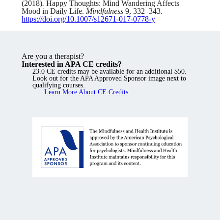
(2018)
.
Happy Thoughts: Mind Wandering Affects
Mood in Daily Life.
Mindfulness
9
, 332–343.
https://doi.org/10.1007/s12671-017-0778-y
Are you a therapist?
Interested in APA CE credits?
23.0 CE credits may be available for an additional $50.
Look out for the APA Approved Sponsor image next to
qualifying courses.
Learn More About CE Credits