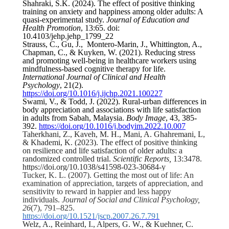
Shahraki, S.K. (2024). The effect of positive thinking
training on anxiety and happiness among older adults: A
quasi-experimental study.
Journal of Education and
Health Promotion
, 13:65. doi:
10.4103/jehp.jehp_1799_22
Strauss, C., Gu, J., Montero-Marin, J., Whittington, A.,
Chapman, C., & Kuyken, W. (2021). Reducing stress
and promoting well-being in healthcare workers using
mindfulness-based cognitive therapy for life.
International Journal of Clinical and Health
Psychology
, 21(2).
https://doi.org/10.1016/j.ijchp.2021.100227
Swami, V., & Todd, J. (2022). Rural-urban differences in
body appreciation and associations with life satisfaction
in adults from Sabah, Malaysia.
Body Image
, 43, 385-
392.
https://doi.org/10.1016/j.bodyim.2022.10.007
Taherkhani, Z., Kaveh, M. H., Mani, A.
Ghahremani, L,
& Khademi, K. (2023).
The effect of positive thinking
on resilience and life satisfaction of older adults: a
randomized controlled trial.
Scientific Reports,
13:
3478.
https://doi.org/10.1038/s41598-023-30684-y
Tucker, K. L. (2007). Getting the most out of life: An
examination of appreciation, targets of appreciation, and
sensitivity to reward in happier and less happy
individuals.
Journal of Social and Clinical Psychology,
26
(7), 791–825.
https://doi.org/10.1521/jscp.2007.26.7.791
Welz, A., Reinhard, I., Alpers, G. W., & Kuehner, C.