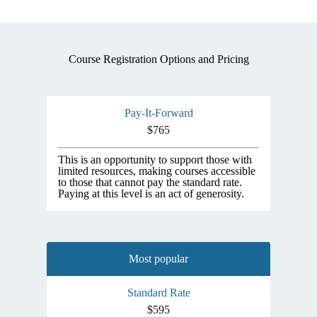
Course Registration Options and Pricing
Pay-It-Forward
$765
This is an opportunity to support those with
limited resources, making courses accessible
to those that cannot pay the standard rate.
Paying at this level is an act of generosity.
Most popular
Standard Rate
$595