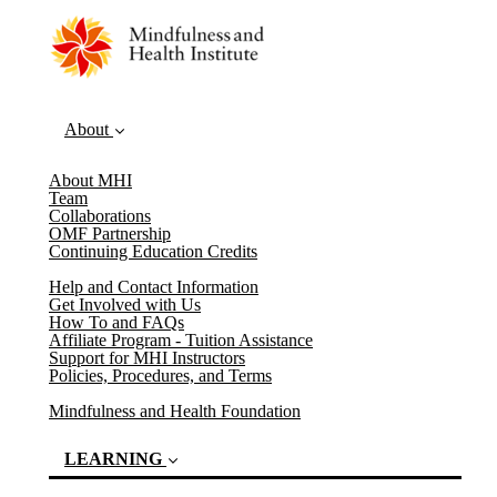
About
About MHI
Team
Collaborations
OMF Partnership
Continuing Education Credits
Help and Contact Information
Get Involved with Us
How To and FAQs
Affiliate Program - Tuition Assistance
Support for MHI Instructors
Policies, Procedures, and Terms
Mindfulness and Health Foundation
LEARNING