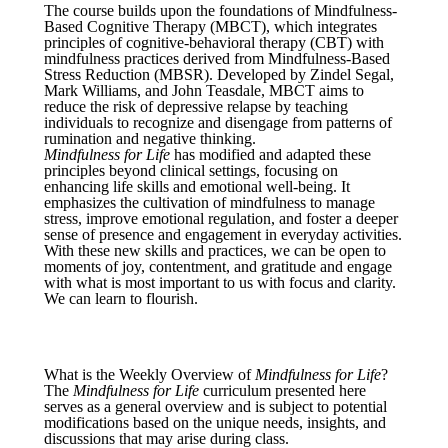
The course builds upon the foundations of Mindfulness-
Based Cognitive Therapy (MBCT), which integrates
principles of cognitive-behavioral therapy (CBT) with
mindfulness practices derived from Mindfulness-Based
Stress Reduction (MBSR). Developed by Zindel Segal,
Mark Williams, and John Teasdale, MBCT aims to
reduce the risk of depressive relapse by teaching
individuals to recognize and disengage from patterns of
rumination and negative thinking.
Mindfulness for Life
has modified and adapted these
principles beyond clinical settings, focusing on
enhancing life skills and emotional well-being. It
emphasizes the cultivation of mindfulness to manage
stress, improve emotional regulation, and foster a deeper
sense of presence and engagement in everyday activities.
With these new skills and practices, we can be open to
moments of joy, contentment, and gratitude and engage
with what is most important to us with focus and clarity.
We can learn to flourish.
What is the Weekly Overview of
Mindfulness for Life
?
The
Mindfulness for Life
curriculum presented here
serves as a general overview and is subject to potential
modifications based on the unique needs, insights, and
discussions that may arise during class.