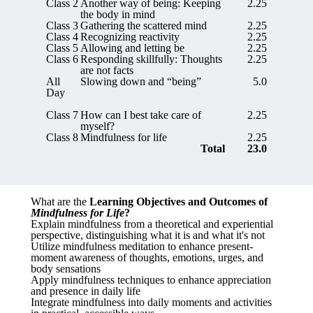
Class 2
Another way of being: Keeping
2.25
the body in mind
Class 3
Gathering the scattered mind
2.25
Class 4
Recognizing reactivity
2.25
Class 5
Allowing and letting be
2.25
Class 6
Responding skillfully: Thoughts
2.25
are not facts
All
Slowing down and “being”
5.0
Day
Class 7
How can I best take care of
2.25
myself?
Class 8
Mindfulness for life
2.25
Total
23.0
What are the
Learning Objectives and Outcomes of
Mindfulness for Life
?
Explain mindfulness from a theoretical and experiential
perspective, distinguishing what it is and what it's not
Utilize mindfulness meditation to enhance present-
moment awareness of thoughts, emotions, urges, and
body sensations
Apply mindfulness techniques to enhance appreciation
and presence in daily life
Integrate mindfulness into daily moments and activities