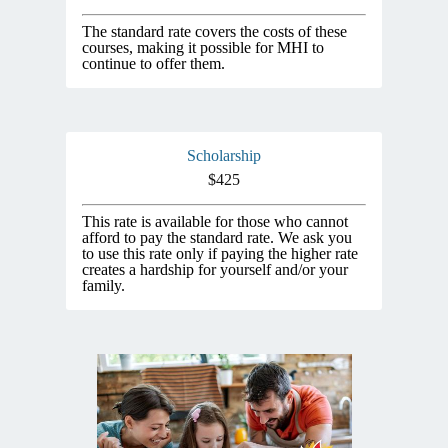
The standard rate covers the costs of these
courses, making it possible for MHI to
continue to offer them.
Scholarship
$425
This rate is available for those who cannot
afford to pay the standard rate. We ask you
to use this rate only if paying the higher rate
creates a hardship for yourself and/or your
family.