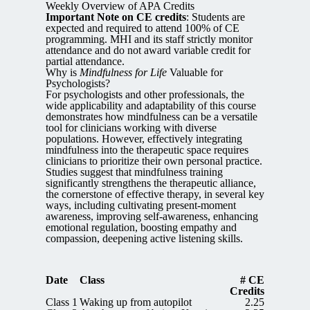
Weekly Overview of APA Credits
Important Note on CE credits
: Students are
expected and required to attend 100% of CE
programming. MHI and its staff strictly monitor
attendance and do not award variable credit for
partial attendance.
Why is
Mindfulness for Life
Valuable for
Psychologists?
For psychologists and other professionals, the
wide applicability and adaptability of this course
demonstrates how mindfulness can be a versatile
tool for clinicians working with diverse
populations. However, effectively integrating
mindfulness into the therapeutic space requires
clinicians to prioritize their own personal practice.
Studies suggest that mindfulness training
significantly strengthens the therapeutic alliance,
the cornerstone of effective therapy, in several key
ways, including cultivating present-moment
awareness, improving self-awareness, enhancing
emotional regulation, boosting empathy and
compassion, deepening active listening skills.
Date
Class
# CE
Credits
Class 1
Waking up from autopilot
2.25