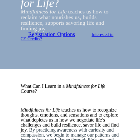
for Life
?
Mindfulness for Life
teaches us how to
reclaim what nourishes us, builds
resilience, supports savoring life and
finding joy.
Registration Options
Interested in
CE Credits?
What Can I Learn in a
Mindfulness for Life
Course?
Mindfulness for Life
teaches us how to recognize
thoughts, emotions, and sensations and to explore
what depletes us in how we negotiate life’s
challenges and build resilience, savor life and find
joy.
By practicing awareness with curiosity and
compassion, we begin to manage our patterns and
learn to keep our balance through life’s ups and