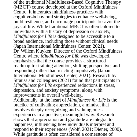
of the traditional Mindfulness-Based Cognitive Therapy
(MBCT) course developed at the Oxford Mindfulness
Centre. It integrates mindfulness practices with
cognitive-behavioral strategies to enhance well-being,
build resilience, and encourage participants to savor the
joys of life.
While traditional MBCT is often tailored to
individuals with a history of depression or anxiety,
Mindfulness for Life
is designed to be accessible to a
broad audience, including those without clinical needs
(Japan International Mindfulness Center, 2021).
Dr. Willem Kuyken, Director of the Oxford Mindfulness
Centre where
Mindfulness for Life
was developed,
emphasizes that the course provides a structured
roadmap for training attention, shifting perspective, and
responding rather than reacting impulsively (Japan
International Mindfulness Center, 2021).
Research by
Strauss and colleagues (2021) found that participants in
Mindfulness for Life
experienced reductions in stress,
depression, and anxiety symptoms, along with
improvements in overall well-being.
Additionally, at the heart of
Mindfulness for Life
is the
practice of cultivating appreciation, a mindset that
involves deeply recognizing and valuing one's
experiences in a positive, meaningful way. Research
shows that appreciation and gratitude are integral to
happiness, influencing how individuals interpret and
respond to their experiences (Wolf, 2021; Diener, 2000).
While gratitude is often considered a cornerstone of