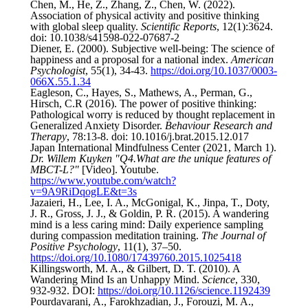
Chen, M., He, Z., Zhang, Z., Chen, W. (2022).
Association of physical activity and positive thinking
with global sleep quality.
Scientific Reports
, 12(1):3624.
doi: 10.1038/s41598-022-07687-2
Diener, E. (2000). Subjective well-being: The science of
happiness and a proposal for a national index.
American
Psychologist
, 55(1), 34-43.
https://doi.org/10.1037/0003-
066X.55.1.34
Eagleson, C., Hayes, S., Mathews, A., Perman, G.,
Hirsch, C.R (2016). The power of positive thinking:
Pathological worry is reduced by thought replacement in
Generalized Anxiety Disorder.
Behaviour Research and
Therapy
, 78:13-8. doi: 10.1016/j.brat.2015.12.017
Japan International Mindfulness Center (2021, March 1).
Dr. Willem Kuyken "Q4.What are the unique features of
MBCT-L?"
[Video]. Youtube.
https://www.youtube.com/watch?
v=9A9RiDqogLE&t=3s
Jazaieri, H., Lee, I. A., McGonigal, K., Jinpa, T., Doty,
J. R., Gross, J. J., & Goldin, P. R. (2015). A wandering
mind is a less caring mind: Daily experience sampling
during compassion meditation training.
The Journal of
Positive Psychology
, 11(1), 37–50.
https://doi.org/10.1080/17439760.2015.1025418
Killingsworth, M. A., & Gilbert, D. T. (2010). A
Wandering Mind Is an Unhappy Mind.
Science
, 330,
932-932. DOI:
https://doi.org/10.1126/science.1192439
Pourdavarani, A., Farokhzadian, J., Forouzi, M. A.,