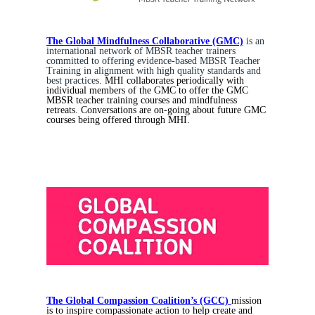
The Global Mindfulness Collaborative (GMC)
is an
international network of MBSR teacher trainers
committed to offering evidence-based MBSR Teacher
Training in alignment with high quality standards and
best practices.
MHI collaborates periodically with
individual members of the GMC to offer the GMC
MBSR teacher training courses and mindfulness
retreats. Conversations are on-going about future GMC
courses being offered through MHI.
The Global Compassion Coalition’s (GCC)
mission
is to inspire compassionate action to help create and