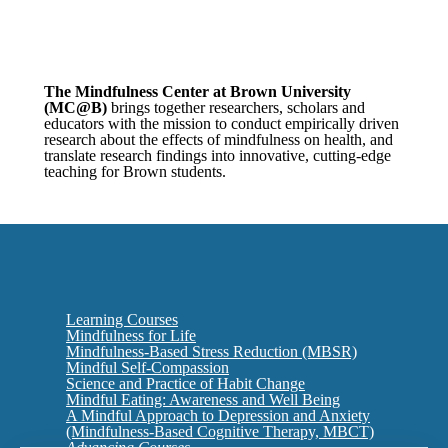
The Mindfulness Center at Brown University
(MC@B
)
brings together researchers, scholars and
educators with the mission to conduct empirically driven
research about the effects of mindfulness on health, and
translate research findings into innovative, cutting-edge
teaching for Brown students.
Learning Courses
Mindfulness for Life
Mindfulness-Based Stress Reduction (MBSR)
Mindful Self-Compassion
Science and Practice of Habit Change
Mindful Eating: Awareness and Well Being
A Mindful Approach to Depression and Anxiety
(Mindfulness-Based Cognitive Therapy, MBCT)
Advancing Courses