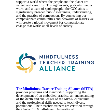
support a world where the people and the planet are
valued and cared for. Through events, podcasts, media
work, and a team of spokespeople, the GCC aims to
significantly broaden public awareness, understanding,
and the practice of compassion. By connecting our
compassionate communities and networks of leaders we
will create a global movement for compassionate
change that works at all levels of society.
The Mindfulness Teacher Training Alliance (MTTA)
provides programs and mentorship supporting the
development of an embodied practice, an understanding
of the depth and challenges of the MBSR curriculum,
and the professional skills needed to teach diverse
populations. Their teacher-trainers are certified through
the Center for Mindfulness, University of