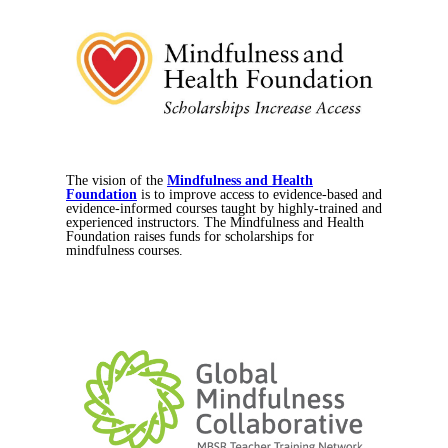
The vision of the
Mindfulness and Health
Foundation
is to improve access to evidence-based and
evidence-informed courses taught by highly-trained and
experienced instructors. The Mindfulness and Health
Foundation raises funds for scholarships for
mindfulness courses.