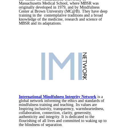
Massachusetts Medical School, where MBSR was
originally developed in 1979, and by Mindfulness
Center at Brown University (MC@B). They have deep
training in the contemplative traditions and a broad
knowledge of the medicine, research and science of
MBSR and its adaptations.
International Mindfulness Integrity Network
is a
global network informing the ethics and standards of
mindfulness training and teaching. Its values are
Inspiring inclusivity, transparency, warmheartedness,
collaboration, connection, clarity, generosity,
authenticity and integrity. It is dedicated to the
flourishing of all lives and committed to waking up to
the blindness of separation.