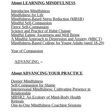
About LEARNING MINDFULNESS
Introducing Mindfulness
Mindfulness for Life
Mindfulness-Based Stress Reduction (MBSR)
Mindful Self-Compassion
Fierce Self-Compassion
Science and Practice of Habit Change
Mindful Eating: Awareness and Well Being
A Mindful Approach to Depression and Anxiety (MBCT)
Mindfulness-Based College for Young Adults (aged 18-29)
Year of Compassion
ADVANCING
About ADVANCING YOUR PRACTICE
Deeper Mindfulness
Self-Compassion for Shame
Interpersonal Mindfulness: Cultivating Presence in
Relationship
MBSR2: An Ecology of Mind-Body Health
Retreats
One-to-One Mindfulness Coaching Sessions