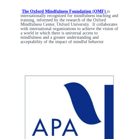
The Oxford Mindfulness Foundation (OMF)
is
internationally recognized for mindfulness teaching and
training, informed by the research of the Oxford
Mindfulness Center, Oxford University. It collaborates
with international organizations to achieve the vision of
a world in which there is universal access to
mindfulness and a greater understanding and
acceptability of the impact of mindful behavior.