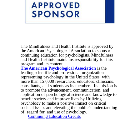
The Mindfulness and Health Institute is approved by
the American Psychological Association to sponsor
continuing education for psychologists. Mindfulness
and Health Institute maintains responsibility for this
program and its content.
The American Psychological Association
is the
leading scientific and professional organization
representing psychology in the United States, with
more than 157,000 researchers, educators, clinicians,
consultants, and students as its members. Its
mission is
to promote the advancement, communication, and
application of psychological science and knowledge to
benefit society and improve lives by Utilizing
psychology to make a positive impact on critical
societal issues and elevating the public’s understanding
of, regard for, and use of psychology.
Continuing Education Credits