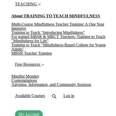
TEACHING
About TRAINING TO TEACH MINDFULNESS
Multi-Course Mindfulness Teacher Training: A One Year
Intensive
Training to Teach "Introducing Mindfulness"
For trained MBSR & MBCT Teachers: Training to Teach
"Mindfulness for Life"
Training to Teach "Mindfulness-Based College for Young
Adults"
MBSR Teacher Training
Free Resources
Mindful Monday
Contemplations
Advising, Information, and Community Sessions
Available Courses
Log in
My Account