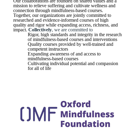
Our collaborations are founded on shared values and a
mission to relieve suffering and cultivate wellness and
connection through mindfulness-based courses.
Together, our organizations are jointly committed to
researched and evidence-informed courses of high
quality and rigor while expanding access, richness, and
impact.
Collectively
, we are committed to
Rigor, high standards and integrity in the research
of mindfulness-based courses and interventions
Quality courses provided by well-trained and
competent instructors
Expanding awareness of and access to
mindfulness-based courses
Cultivating individual potential and compassion
for all of life