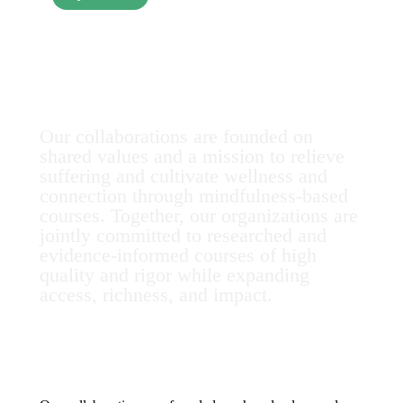
Collaborations
Our collaborations are founded on
shared values and a mission to relieve
suffering and cultivate wellness and
connection through mindfulness-based
courses. Together, our organizations are
jointly committed to researched and
evidence-informed courses of high
quality and rigor while expanding
access, richness, and impact.