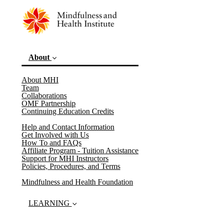
About
About MHI
Team
(current)
Collaborations
OMF Partnership
Continuing Education Credits
Help and Contact Information
Get Involved with Us
How To and FAQs
Affiliate Program - Tuition Assistance
Support for MHI Instructors
Policies, Procedures, and Terms
Mindfulness and Health Foundation
LEARNING