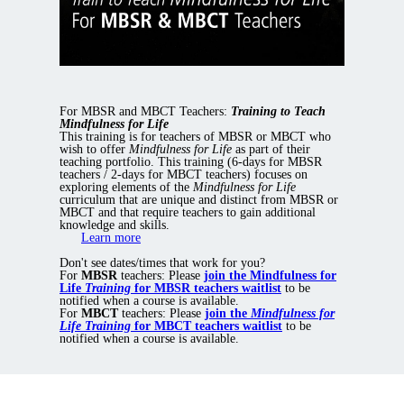
For MBSR and MBCT Teachers:
Training to Teach
Mindfulness for Life
This training is for teachers of MBSR or MBCT who
wish to offer
Mindfulness for Life
as part of their
teaching portfolio. This training (6-days for MBSR
teachers / 2-days for MBCT teachers) focuses on
exploring elements of the
Mindfulness for Life
curriculum that are unique and distinct from MBSR or
MBCT and that require teachers to gain additional
knowledge and skills.
Learn more
Don't see dates/times that work for you?
For
MBSR
teachers: Please
join the Mindfulness for
Life
Training
for MBSR teachers waitlist
to be
notified when a course is available.
For
MBCT
teachers: Please
join the
Mindfulness for
Life Training
for MBCT teachers waitlist
to be
notified when a course is available.