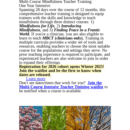
Multi-Course Mindfulness Teacher Training:
One Year Intensive
Spanning 28 days over the course of 12 months, this
comprehensive teacher training is designed to equip
trainees with the skills and knowledge to teach
mindfulness through three distinct courses: 1)
Mindfulness for Life,
2)
Introducing
Mindfulness
, and 3)
Finding Peace in a Frantic
World.
If you're a clinician, you are also eligible to
learn to teach
MBCT
(clinicians only).
Training in
multiple curricula provides a wider set of tools and
resources, enabling teachers to choose the most suitable
course for the populations and settings they serve. No
prior teaching experience is required to participate, and
experienced teachers are also welcome to join in order
to expand their offerings.
Registration for 2026 cohort opens Winter 2025!
Join the waitlist and be the first to know when
dates are released.
Learn more
Don't see dates/times that work for you?
Join the
Multi-Course
Intensive Teacher Training
waitlist
to
be notified when a course is available.