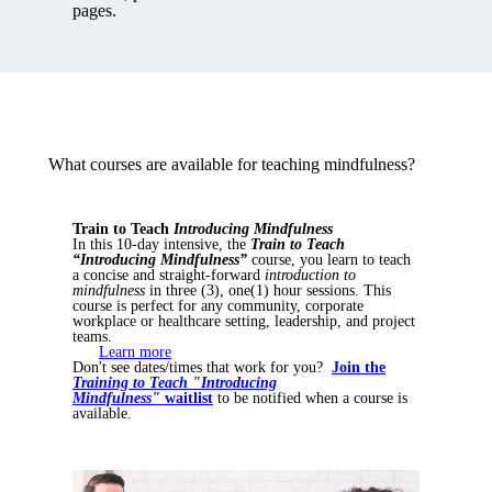
pages.
What courses are available for teaching mindfulness?
Train to Teach
Introducing Mindfulness
In this 10-day intensive, the
Train to Teach
“Introducing Mindfulness”
course, you learn to teach
a concise and straight-forward
introduction to
mindfulness
in three (3), one(1) hour sessions. This
course is perfect for any community, corporate
workplace or healthcare setting, leadership, and project
teams.
Learn more
Don't see dates/times that work for you?
Join the
Training to Teach "Introducing
Mindfulness"
waitlist
to be notified when a course is
available.