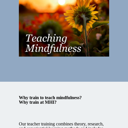
Why train to teach mindfulness?
Why train at MHI?
Our teacher training combines theory, research,