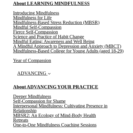
About LEARNING MINDFULNESS
Introducing Mindfulness
Mindfulness for Life
Mindfulness-Based Stress Reduction (MBSR)
Mindful Self-Compassion
Fierce Self-Compassion
Science and Practice of Habit Change
Mindful Eating: Awareness and Well Being
A Mindful Approach to Depression and Anxiety (MBCT)
Mindfulness-Based College for Young Adults (aged 18-29)
Year of Compassion
ADVANCING
About ADVANCING YOUR PRACTICE
Deeper Mindfulness
Self-Compassion for Shame
Interpersonal Mindfulness: Cultivating Presence in
Relationship
MBSR2: An Ecology of Mind-Body Health
Retreats
One-to-One Mindfulness Coaching Sessions