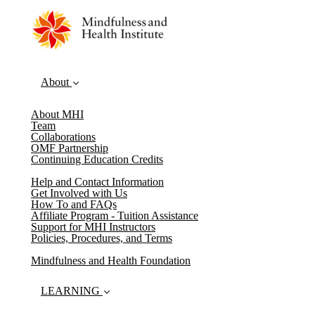
About
About MHI
Team
Collaborations
OMF Partnership
Continuing Education Credits
Help and Contact Information
Get Involved with Us
How To and FAQs
Affiliate Program - Tuition Assistance
Support for MHI Instructors
Policies, Procedures, and Terms
Mindfulness and Health Foundation
LEARNING