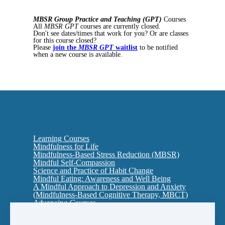
MBSR Group Practice and Teaching (GPT)
Courses
All
MBSR GPT
courses are currently closed.
Don't see dates/times that work for you? Or are classes
for this course closed?
Please
join the
MBSR GPT
waitlist
to be notified
when a new course is available.
Learning Courses
Mindfulness for Life
Mindfulness-Based Stress Reduction (MBSR)
Mindful Self-Compassion
Science and Practice of Habit Change
Mindful Eating: Awareness and Well Being
A Mindful Approach to Depression and Anxiety
(Mindfulness-Based Cognitive Therapy, MBCT)
Advancing Courses
Interpersonal Mindfulness: Cultivating Presence
in Relationship