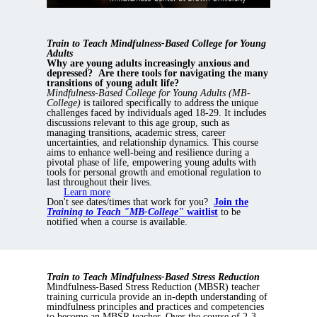
Train to Teach Mindfulness-Based College for Young
Adults
Why are young adults increasingly anxious and
depressed?
Are there tools for navigating the many
transitions of young adult life?
Mindfulness-Based College for Young Adults (MB-
College)
is tailored specifically to address the unique
challenges faced by individuals aged 18-29. It includes
discussions relevant to this age group, such as
managing transitions, academic stress, career
uncertainties, and relationship dynamics. This course
aims to enhance well-being and resilience during a
pivotal phase of life, empowering young adults with
tools for personal growth and emotional regulation to
last throughout their lives.
Learn more
Don't see dates/times that work for you?
Join the
Training to Teach "MB-College"
waitlist
to be
notified when a course is available.
Train to Teach Mindfulness-Based Stress Reduction
Mindfulness-Based Stress Reduction (MBSR) teacher
training curricula provide an in-depth understanding of
mindfulness principles and practices and competencies
to become an MBSR teacher. Over the course of 2-3