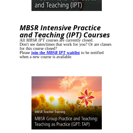
MBSR Intensive Practice
and Teaching (IPT) Courses
All
MBSR IPT
courses are currently closed.
Don't see dates/times that work for you? Or are classes
for this course closed?
Please
join the
MBSR IPT
waitlist
to be notified
when a new course is available.