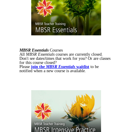
MBSR Essentials
Courses
All
MBSR Essentials
courses are currently closed.
Don't see dates/times that work for you? Or are classes
for this course closed?
Please
join the
MBSR Essentials
waitlist
to be
notified when a new course is available.