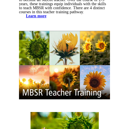
years, these trainings equip individuals with the skills
to teach MBSR with confidence. There are 4 distinct
courses in this teacher training pathway.
Learn more