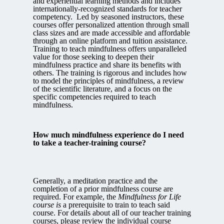
and experiential learning methods and includes
internationally-recognized standards for teacher
competency. Led by seasoned instructors, these
courses offer personalized attention through small
class sizes and are made accessible and affordable
through an online platform and tuition assistance.
Training to teach mindfulness offers unparalleled
value for those seeking to deepen their
mindfulness practice and share its benefits with
others. The training is rigorous and includes how
to model the principles of mindfulness, a review
of the scientific literature, and a focus on the
specific competencies required to teach
mindfulness.
How much mindfulness experience do I need
to take a teacher-training course?
Generally, a meditation practice and the
completion of a prior mindfulness course are
required. For example, the
Mindfulness for Life
course is
a prerequisite to train to teach said
course. For details about all of our teacher training
courses, please review the individual course