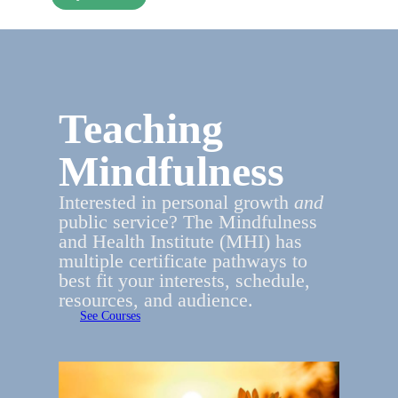
Teaching
Mindfulness
Interested in personal growth
and
public service? The Mindfulness
and Health Institute (MHI) has
multiple certificate pathways to
best fit your interests, schedule,
resources, and audience.
See Courses