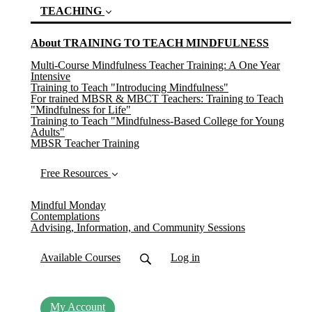
TEACHING
About TRAINING TO TEACH MINDFULNESS
(current)
Multi-Course Mindfulness Teacher Training: A One Year
Intensive
Training to Teach "Introducing Mindfulness"
For trained MBSR & MBCT Teachers: Training to Teach
"Mindfulness for Life"
Training to Teach "Mindfulness-Based College for Young
Adults"
MBSR Teacher Training
Free Resources
Mindful Monday
Contemplations
Advising, Information, and Community Sessions
Available Courses
Log in
My Account