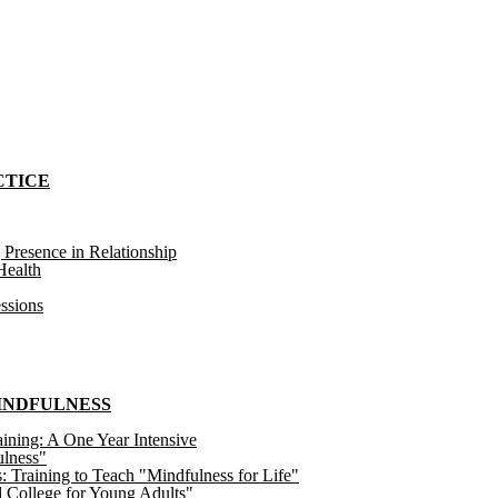
CTICE
 Presence in Relationship
ealth
ssions
MINDFULNESS
ining: A One Year Intensive
ulness"
raining to Teach "Mindfulness for Life"
 College for Young Adults"