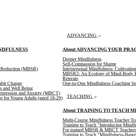
ADVANCING
INDFULNESS
About ADVANCING YOUR PRA
Deeper Mindfulness
Self-Compassion for Shame
s Reduction (MBSR)
Interpersonal Mindfulness: Cultivating
MBSR2: An Ecology of Mind-Body H
Retreats
abit Change
One-to-One Mindfulness Coaching Se
s and Well Being
epression and Anxiety (MBCT)
TEACHING
e for Young Adults (aged 18-29)
About TRAINING TO TEACH 
Multi-Course Mindfulness Teacher Tra
Training to Teach "Introducing Mindf
For trained MBSR & MBCT Teachers: T
Training to Teach "Mindfulness-Based