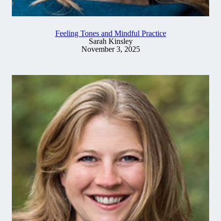
Feeling Tones and Mindful Practice
Sarah Kinsley
November 3, 2025