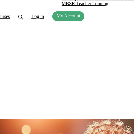
MBSR Teacher Training
My Account
urses
Log in
 this Moment
s and teachers about emerging and timeless ideas i
s and teachings, and have an opportunity to practic