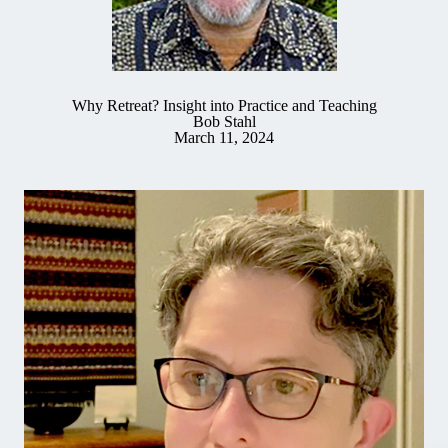
Why Retreat? Insight into Practice and Teaching
Bob Stahl
March 11, 2024