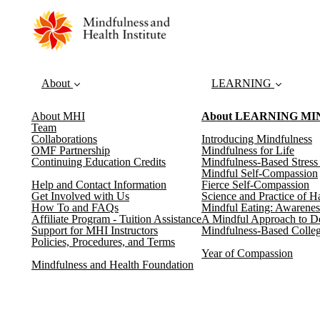
About
LEARNING
About MHI
About LEARNING M
Team
Collaborations
Introducing Mindfulness
OMF Partnership
Mindfulness for Life
Continuing Education Credits
Mindfulness-Based Stres
Mindful Self-Compassion
Help and Contact Information
Fierce Self-Compassion
Get Involved with Us
Science and Practice of H
How To and FAQs
Mindful Eating: Awarenes
Affiliate Program - Tuition Assistance
A Mindful Approach to D
Support for MHI Instructors
Mindfulness-Based Colleg
Policies, Procedures, and Terms
Year of Compassion
Mindfulness and Health Foundation