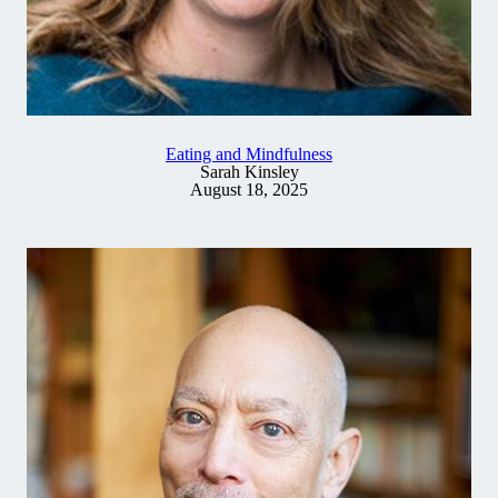
Eating and Mindfulness
Sarah Kinsley
August 18, 2025