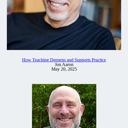
How Teaching Deepens and Supports Practice
Jon Aaron
May 20, 2025