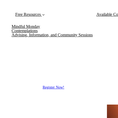
Free Resources
Available Co
Mindful Monday
Contemplations
Advising, Information, and Community Sessions
Mindfulness in
Free Events
Hear from scientists, practitioner
research, explore mindfulness idea
Register Now!