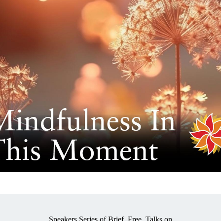
Speakers Series of Brief, Free, Talks on