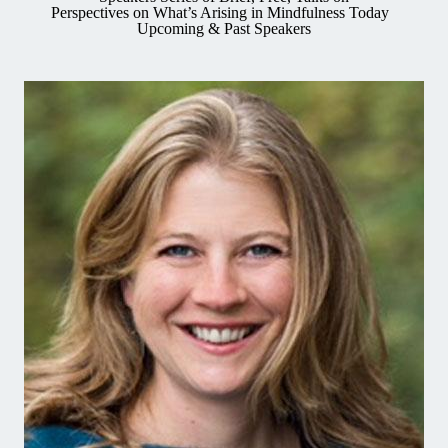
Perspectives on What’s Arising in Mindfulness Today
Upcoming & Past Speakers