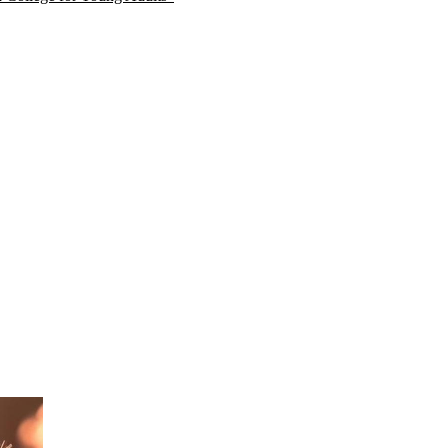
n mindfulness. Learn about current
e together.