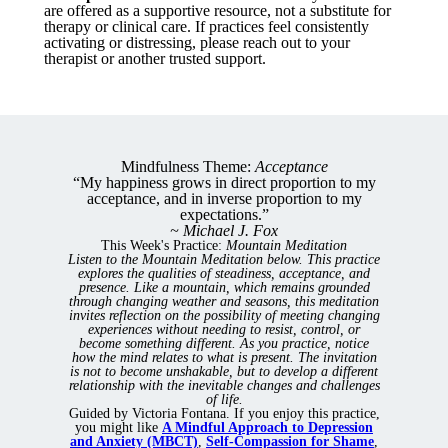
are offered as a supportive resource, not a substitute for
therapy or clinical care. If practices feel consistently
activating or distressing, please reach out to your
therapist or another trusted support.
Mindfulness Theme:
Acceptance
“My happiness grows in direct proportion to my
acceptance, and in inverse proportion to my
expectations.”
~ Michael J. Fox
This Week's Practice:
Mountain Meditation
Listen to the Mountain Meditation below. This practice
explores the qualities of steadiness, acceptance, and
presence. Like a mountain, which remains grounded
through changing weather and seasons, this meditation
invites reflection on the possibility of meeting changing
experiences without needing to resist, control, or
become something different.
As you practice, notice
how the mind relates to what is present. The invitation
is not to become unshakable, but to develop a different
relationship with the inevitable changes and challenges
of life.
Guided by Victoria Fontana. If you enjoy this practice,
you might like
A Mindful Approach to Depression
and Anxiety (MBCT)
,
Self-Compassion for Shame
,