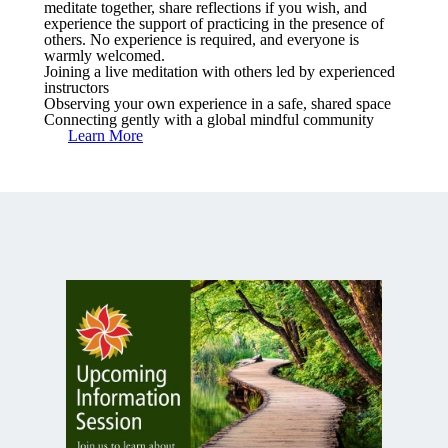
meditate together, share reflections if you wish, and
experience the support of practicing in the presence of
others. No experience is required, and everyone is
warmly welcomed.
Joining a live meditation with others led by experienced
instructors
Observing your own experience in a safe, shared space
Connecting gently with a global mindful community
Learn More