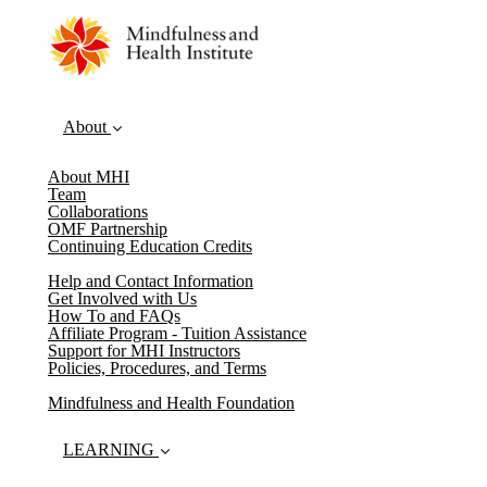
About
About MHI
Team
Collaborations
OMF Partnership
Continuing Education Credits
Help and Contact Information
Get Involved with Us
How To and FAQs
Affiliate Program - Tuition Assistance
Support for MHI Instructors
Policies, Procedures, and Terms
Mindfulness and Health Foundation
LEARNING