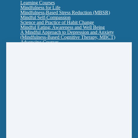
Learning Courses
Mindfulness for Life
Mindfulness-Based Stress Reduction (MBSR)
Mindful Self-Compassion
Science and Practice of Habit Change
Mindful Eating: Awareness and Well Being
A Mindful Approach to Depression and Anxiety
(Mindfulness-Based Cognitive Therapy, MBCT)
Advancing Courses
Interpersonal Mindfulness: Cultivating Presence
in Relationship
MBSR2: An Ecology of Mind-Body Health
Self-Compassion for Shame
Training to Teach
Mindfulness Certificates
Introducing Mindfulness
MBSR (Mindfulness-Based Stress Reduction)
Mindfulness for Life
Mindfulness-Based College for Young Adults
(aged 18-29)
Multi-Course Certificate to Teach: A One Year
Intensive
Individual Sessions and Retreats
One-to-One Mindfulness Sessions
Mindfulness Retreats