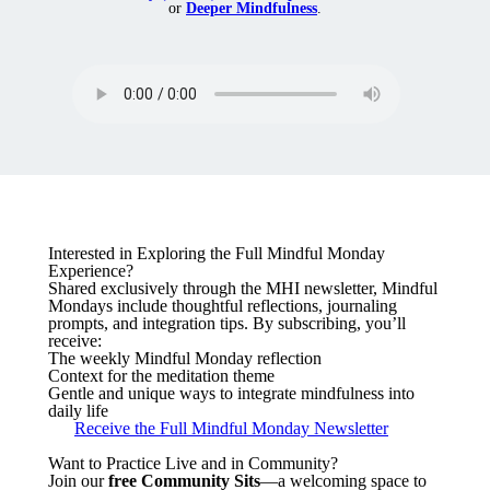
or
Deeper Mindfulness
.
Interested in Exploring the Full Mindful Monday
Experience?
Shared exclusively through the MHI newsletter, Mindful
Mondays include thoughtful reflections, journaling
prompts, and integration tips. By subscribing, you’ll
receive:
The weekly Mindful Monday reflection
Context for the meditation theme
Gentle and unique ways to integrate mindfulness into
daily life
Receive the Full Mindful Monday Newsletter
Want to Practice Live and in Community?
Join our
free Community Sits
—a welcoming space to