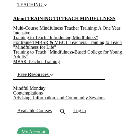
TEACHING
About TRAINING TO TEACH MINDFULNESS
Multi-Course Mindfulness Teacher Training: A One Year
Intensive
Training to Teach "Introducing Mindfulness"
For trained MBSR & MBCT Teachers: Training to Teach
"Mindfulness for Life"
Training to Teach "Mindfulness-Based College for Young
Adults"
MBSR Teacher Training
Free Resources
(current)
Mindful Monday
Contemplations
Advising, Information, and Community Sessions
Available Courses
Log in
My Account