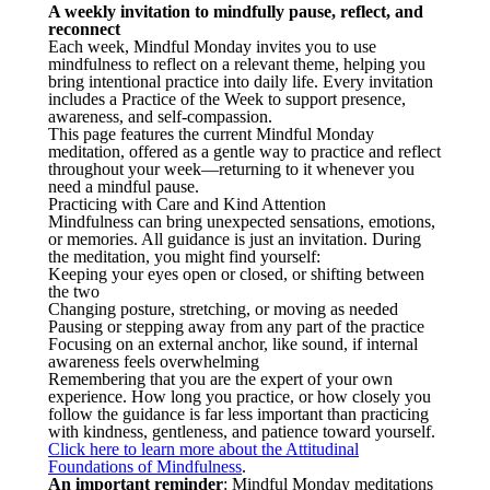
A weekly invitation to mindfully pause, reflect, and
reconnect
Each week, Mindful Monday invites you to use
mindfulness to reflect on a relevant theme, helping you
bring intentional practice into daily life. Every invitation
includes a Practice of the Week to support presence,
awareness, and self-compassion.
This page features the current Mindful Monday
meditation, offered as a gentle way to practice and reflect
throughout your week—returning to it whenever you
need a mindful pause.
Practicing with Care and Kind Attention
Mindfulness can bring unexpected sensations, emotions,
or memories. All guidance is just an invitation. During
the meditation, you might find yourself:
Keeping your eyes open or closed, or shifting between
the two
Changing posture, stretching, or moving as needed
Pausing or stepping away from any part of the practice
Focusing on an external anchor, like sound, if internal
awareness feels overwhelming
Remembering that you are the expert of your own
experience. How long you practice, or how closely you
follow the guidance is far less important than practicing
with kindness, gentleness, and patience toward yourself.
Click here to learn more about the Attitudinal
Foundations of Mindfulness
.
An important reminder
: Mindful Monday meditations