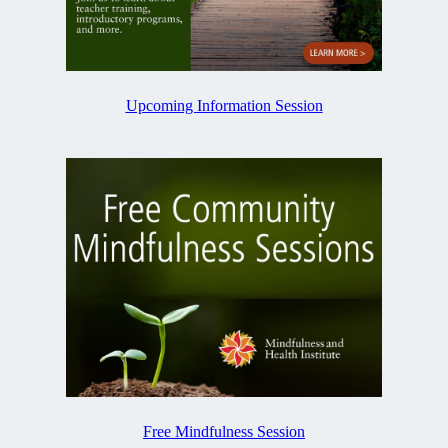
Upcoming Information Session
Free Mindfulness Session