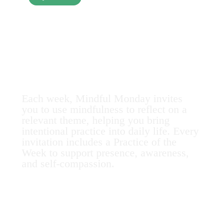
Mindful Monday
at MHI
Each week, Mindful Monday invites
you to use mindfulness to reflect on a
relevant theme, helping you bring
intentional practice into daily life. Every
invitation includes a Practice of the
Week to support presence, awareness,
and self-compassion.