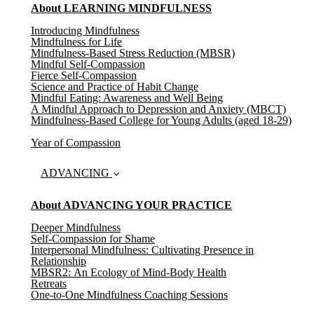
About LEARNING MINDFULNESS
Introducing Mindfulness
Mindfulness for Life
Mindfulness-Based Stress Reduction (MBSR)
Mindful Self-Compassion
Fierce Self-Compassion
Science and Practice of Habit Change
Mindful Eating: Awareness and Well Being
A Mindful Approach to Depression and Anxiety (MBCT)
Mindfulness-Based College for Young Adults (aged 18-29)
Year of Compassion
ADVANCING
About ADVANCING YOUR PRACTICE
Deeper Mindfulness
Self-Compassion for Shame
Interpersonal Mindfulness: Cultivating Presence in
Relationship
MBSR2: An Ecology of Mind-Body Health
Retreats
One-to-One Mindfulness Coaching Sessions