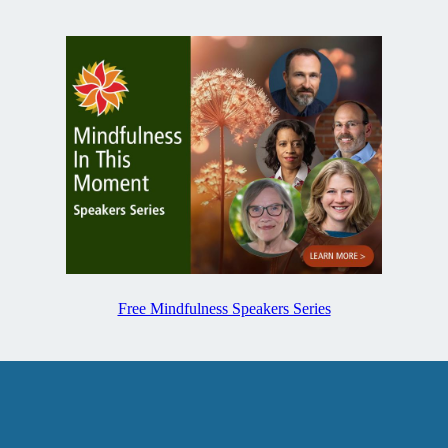
Free Mindfulness Speakers Series