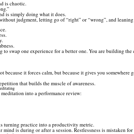
d is chaotic.
ng.”
ind is simply doing what it does.
without judgment, letting go of “right” or “wrong”, and leaning
ce.
ess.
y.
mbness.
g to swap one experience for a better one. You are building the c
t because it forces calm, but because it gives you somewhere 
 repetition that builds the muscle of awareness.
ditating
 meditation into a performance review:
 turning practice into a productivity metric.
mind is during or after a session. Restlessness is mistaken for a