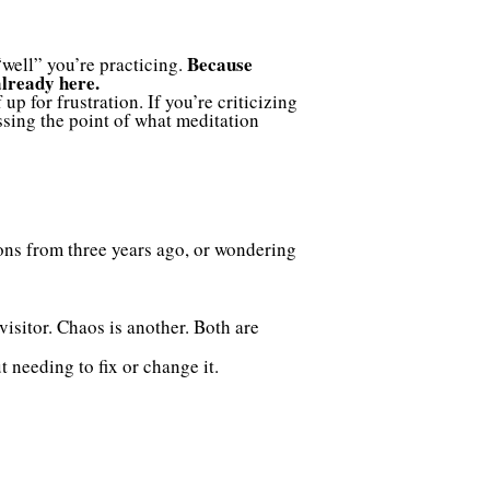
Because
“well” you’re practicing.
already here.
up for frustration. If you’re criticizing
ssing the point of what meditation
ions from three years ago, or wondering
visitor. Chaos is another. Both are
 needing to fix or change it.