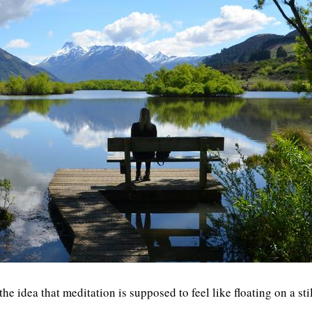
 idea that meditation is supposed to feel like floating on a sti