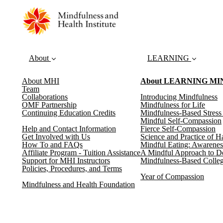
About
LEARNING
About MHI
About LEARNING M
Team
Collaborations
Introducing Mindfulness
OMF Partnership
Mindfulness for Life
Continuing Education Credits
Mindfulness-Based Stres
Mindful Self-Compassion
Help and Contact Information
Fierce Self-Compassion
Get Involved with Us
Science and Practice of H
How To and FAQs
Mindful Eating: Awarenes
Affiliate Program - Tuition Assistance
A Mindful Approach to D
Support for MHI Instructors
Mindfulness-Based Colleg
Policies, Procedures, and Terms
Year of Compassion
Mindfulness and Health Foundation