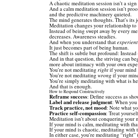
A chaotic meditation session isn’t a sign 
And a calm meditation session isn’t proo
and the predictive machinery quieted.
The mind generates thoughts. That’s its j
Meditation changes your relationship to 
Instead of being swept away by every ment
decreases. Awareness steadies.
And when you understand that
experient
It just becomes part of being human.
The shift is subtle but profound: Instead
And in that question, the striving can b
more about intimacy with your own expe
You’re not meditating
right
if your mind 
You’re not meditating
wrong
if your mind
You’re simply meditating with what is he
And that is enough.
How to Respond Constructively
Reframe success
: Define success as sho
Label and release judgment
: When you n
Track practice, not mood
: Note what yo
Practice self-compassion
: Treat yoursel
Meditation isn’t about conquering your mi
If your mind is calm, meditating with tha
If your mind is chaotic, meditating with 
In either case, you’re meditating “right