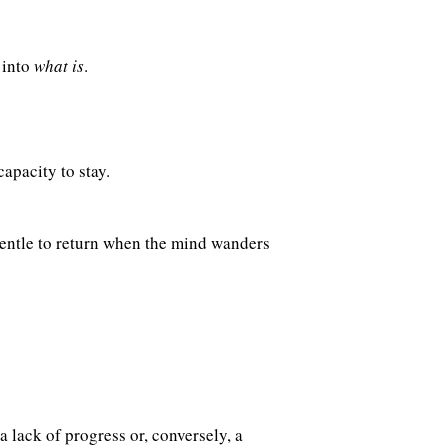
 into
what is
.
apacity to stay.
gentle to return when the mind wanders
 lack of progress or, conversely, a