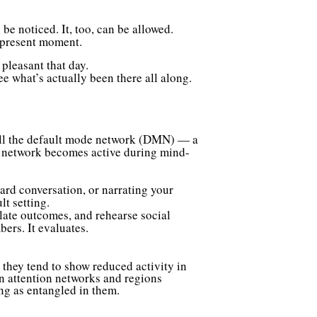
be noticed. It, too, can be allowed.
e present moment.
pleasant that day.
ee what’s actually been there all along.
 call the default mode network (DMN) — a
is network becomes active during mind-
rd conversation, or narrating your
t setting.
late outcomes, and rehearse social
bers. It evaluates.
 they tend to show reduced activity in
n attention networks and regions
ng as entangled in them.