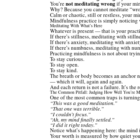
not meditating wrong
You’re
if your min
Why? Because you cannot meditate “wro
Calm or chaotic, still or restless, your m
Mindfulness practice is simply noticing 
Meditating With What’s Here
Whatever is present — that is your practi
If there’s stillness, meditating with stilln
If there’s anxiety, meditating with anxiet
If there’s numbness, meditating with nu
Practicing mindfulness is not about tryin
To stay curious.
To stay open.
To stay kind.
The breath or body becomes an anchor no
— which it will, again and again.
And each return is not a failure. It’s the
The Common Pitfall: Judging How Well You’re Me
One of the most common traps is turning
“This was a good meditation.”
“That one was terrible.”
“I couldn’t focus.”
“Ah, my mind finally settled.”
“I did it right today.”
Notice what’s happening here: the mind is
Your worth is measured by how quiet your 