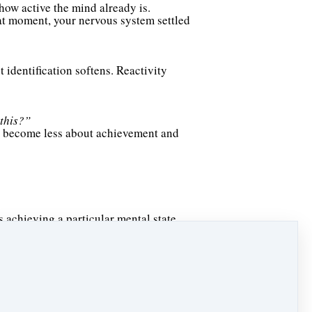
 how active the mind already is.
hat moment, your nervous system settled
 identification softens. Reactivity
 this?”
can become less about achievement and
 achieving a particular mental state.
 attention to the body.
 felt mentally.
ment.