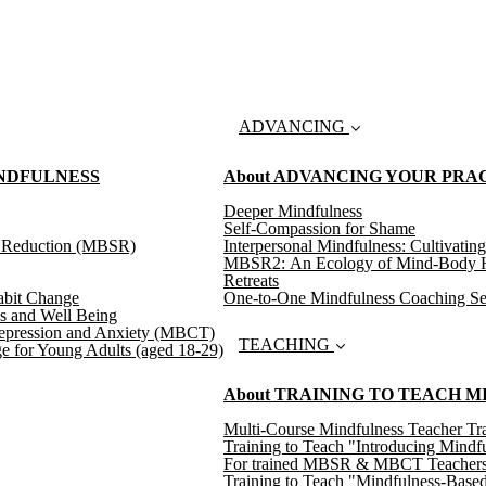
ADVANCING
INDFULNESS
About ADVANCING YOUR PRA
Deeper Mindfulness
Self-Compassion for Shame
s Reduction (MBSR)
Interpersonal Mindfulness: Cultivating
MBSR2: An Ecology of Mind-Body H
Retreats
abit Change
One-to-One Mindfulness Coaching Se
s and Well Being
epression and Anxiety (MBCT)
TEACHING
e for Young Adults (aged 18-29)
About TRAINING TO TEACH 
Multi-Course Mindfulness Teacher Tra
Training to Teach "Introducing Mindf
For trained MBSR & MBCT Teachers: T
Training to Teach "Mindfulness-Based