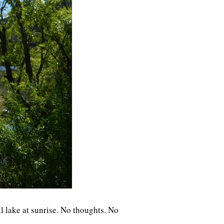
ll lake at sunrise. No thoughts. No