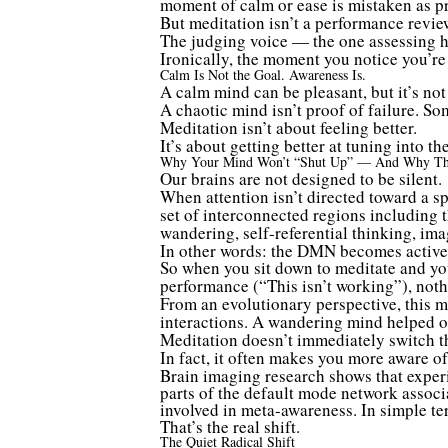
moment of calm or ease is mistaken as pr
But meditation isn’t a performance revie
The judging voice — the one assessing how
Ironically, the moment you notice you’r
Calm Is Not the Goal. Awareness Is.
A calm mind can be pleasant, but it’s no
A chaotic mind isn’t proof of failure. So
Meditation isn’t about feeling better.
It’s about getting better at tuning into 
Why Your Mind Won’t “Shut Up” — And Why Th
Our brains are not designed to be silent.
When attention isn’t directed toward a sp
set of interconnected regions including 
wandering, self-referential thinking, ima
In other words: the DMN becomes active
So when you sit down to meditate and yo
performance (“This isn’t working”), nothi
From an evolutionary perspective, this m
interactions. A wandering mind helped our
Meditation doesn’t immediately switch th
In fact, it often makes you more aware of 
Brain imaging research shows that experi
parts of the default mode network assoc
involved in meta-awareness. In simple te
That’s the real shift.
The Quiet Radical Shift