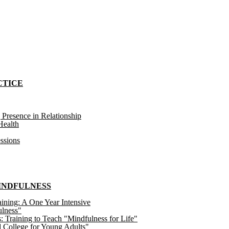
CTICE
 Presence in Relationship
ealth
ssions
MINDFULNESS
ining: A One Year Intensive
ulness"
raining to Teach "Mindfulness for Life"
 College for Young Adults"