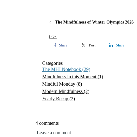
The Mindfulness of Winter Olympics 2026
Like
Share
Post
Share
Categories
The MHI Notebook
(29)
Mindfulness in this Moment
(1)
Mindful Monday
(8)
Modern Mindfulness
(2)
Yearly Recap
(2)
4 comments
Leave a comment