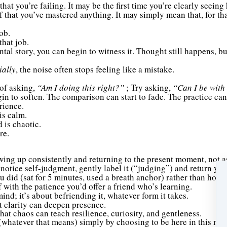
that you’re failing. It may be the first time you’re clearly seeing
f that you’ve mastered anything. It may simply mean that, for t
ob.
that job.
al story, you can begin to witness it. Thought still happens, but
ially
, the noise often stops feeling like a mistake.
 of asking,
“Am I doing this right?”
; Try asking,
“Can I be with
egin to soften. The comparison can start to fade. The practice 
rience.
is calm.
 is chaotic.
re.
wing up consistently and returning to the present moment, not as
otice self-judgment, gently label it (“judging”) and return your
u did (sat for 5 minutes, used a breath anchor) rather than how it
f with the patience you’d offer a friend who’s learning.
nd; it’s about befriending it, whatever form it takes.
t clarity can deepen presence.
that chaos can teach resilience, curiosity, and gentleness.
” (whatever that means) simply by choosing to be here in this mo