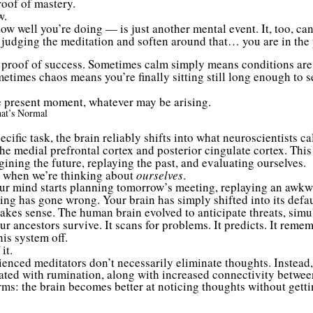
oof of mastery.
w.
 well you’re doing — is just another mental event. It, too, can 
e judging the meditation and soften around that… you are in th
t proof of success. Sometimes calm simply means conditions are 
metimes chaos means you’re finally sitting still long enough to s
the present moment, whatever may be arising.
at’s Normal
ecific task, the brain reliably shifts into what neuroscientists
the medial prefrontal cortex and posterior cingulate cortex. Th
gining the future, replaying the past, and evaluating ourselves.
 when we’re thinking about
ourselves
.
ur mind starts planning tomorrow’s meeting, replaying an awkwa
ng has gone wrong. Your brain has simply shifted into its defaul
akes sense. The human brain evolved to anticipate threats, simu
 ancestors survive. It scans for problems. It predicts. It remem
is system off.
it.
enced meditators don’t necessarily eliminate thoughts. Instead,
iated with rumination, along with increased connectivity betwee
rms: the brain becomes better at noticing thoughts without getti