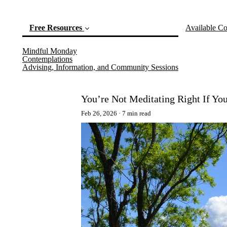
Free Resources
Available Co
Mindful Monday
(current)
Contemplations
Advising, Information, and Community Sessions
You’re Not Meditating Right If Yo
Feb 26, 2026
7 min read