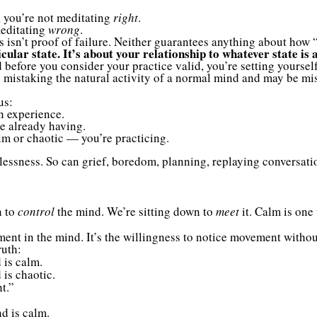
m, you’re not meditating
right
.
meditating
wrong
.
os isn’t proof of failure. Neither guarantees anything about how 
cular state. It’s about your relationship to whatever state is 
d before you consider your practice valid, you’re setting yourself 
re mistaking the natural activity of a normal mind and may be mi
us:
n experience.
re already having.
lm or chaotic — you’re practicing.
tlessness. So can grief, boredom, planning, replaying conversat
n to
control
the mind. We’re sitting down to
meet
it. Calm is one 
ent in the mind. It’s the willingness to notice movement without
ruth:
 is calm.
 is chaotic.
t.”
d is calm.