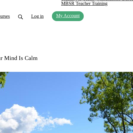
MBSR Teacher Training
My Account
urses
Log in
ur Mind Is Calm