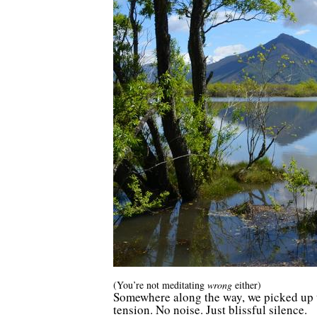
(You’re not meditating
wrong
either)
Somewhere along the way, we picked up the
tension. No noise. Just blissful silence.