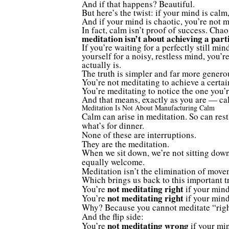
And if that happens? Beautiful.
But here’s the twist: if your mind is cal
And if your mind is chaotic, you’re not 
In fact, calm isn’t proof of success. Cha
meditation isn’t about achieving a parti
If you’re waiting for a perfectly still min
yourself for a noisy, restless mind, you’
actually is.
The truth is simpler and far more genero
You’re not meditating to achieve a certai
You’re meditating to notice the one you’
And that means, exactly as you are — ca
Meditation Is Not About Manufacturing Calm
Calm can arise in meditation. So can res
what’s for dinner.
None of these are interruptions.
They are the meditation.
When we sit down, we’re not sitting dow
equally welcome.
Meditation isn’t the elimination of movem
Which brings us back to this important t
not meditating right
You’re
if your mind
not meditating right
You’re
if your mind
Why? Because you cannot meditate “righ
And the flip side:
not meditating wrong
You’re
if your min