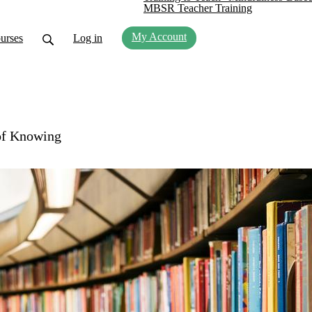
MBSR Teacher Training
My Account
urses
Log in
of Knowing