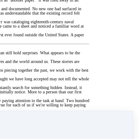
 it as "another paper." It was filed away in an
ed, and documented. No new one had surfaced in
as understandable that the existing record felt
r was cataloging eighteenth-century naval
 came to a sheet and noticed a familiar word at
rst ever found outside the United States. A paper
n still hold surprises. What appears to be the
es and the world around us. These stories are
ns piecing together the past, we work with the best
ought we have long accepted may not tell the whole
tantly search for something hidden. Instead, it
itially notice. More to a person than our first
y paying attention to the task at hand. Two hundred
rue for each of us if we're willing to keep paying
tanding with humility and curiosity, knowing that
 curiosity?
 what feels familiar?