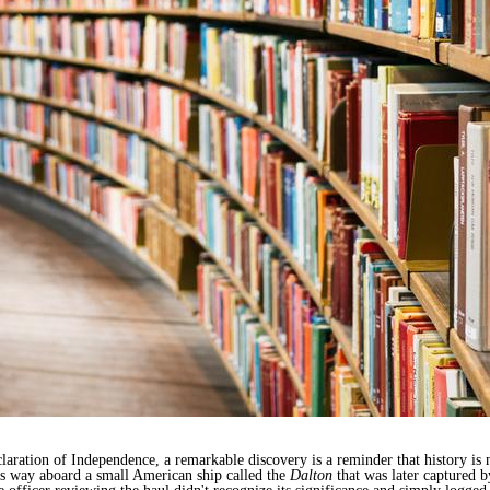
laration of Independence, a remarkable discovery is a reminder that history is 
its way aboard a small American ship called the
Dalton
that was later captured 