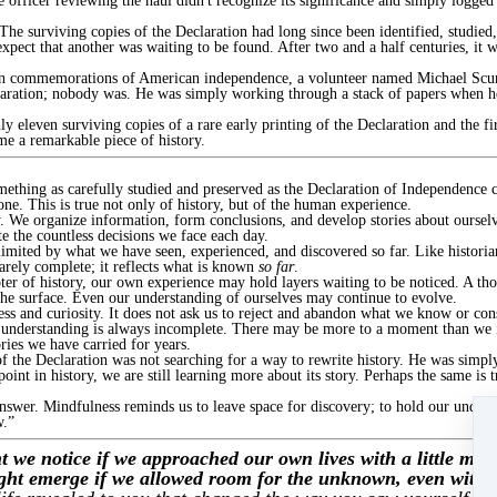
he officer reviewing the haul didn't recognize its significance and simply logged
 The surviving copies of the Declaration had long since been identified, studi
expect that another was waiting to be found. After two and a half centuries, it w
 own commemorations of American independence, a volunteer named Michael Scur
aration; nobody was. He was simply working through a stack of papers when he
 eleven surviving copies of a rare early printing of the Declaration and the fi
me a remarkable piece of history.
ething as carefully studied and preserved as the Declaration of Independence ca
ne. This is true not only of history, but of the human experience.
y. We organize information, form conclusions, and develop stories about ourselv
e the countless decisions we face each day.
limited by what we have seen, experienced, and discovered so far. Like historia
rarely complete; it reflects what is known
so far
.
ter of history, our own experience may hold layers waiting to be noticed. A th
he surface. Even our understanding of ourselves may continue to evolve.
ess and curiosity. It does not ask us to reject and abandon what we know or cons
t understanding is always incomplete. There may be more to a moment than we in
ries we have carried for years.
 the Declaration was not searching for a way to rewrite history. He was simpl
int in history, we are still learning more about its story. Perhaps the same is t
nswer. Mindfulness reminds us to leave space for discovery; to hold our unders
w.”
 we notice if we approached our own lives with a little more
ight emerge if we allowed room for the unknown, even within