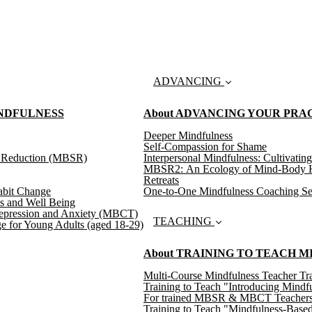
ADVANCING
INDFULNESS
About ADVANCING YOUR PRA
Deeper Mindfulness
Self-Compassion for Shame
s Reduction (MBSR)
Interpersonal Mindfulness: Cultivating
MBSR2: An Ecology of Mind-Body H
Retreats
abit Change
One-to-One Mindfulness Coaching Se
s and Well Being
epression and Anxiety (MBCT)
TEACHING
e for Young Adults (aged 18-29)
About TRAINING TO TEACH 
Multi-Course Mindfulness Teacher Tra
Training to Teach "Introducing Mindf
For trained MBSR & MBCT Teachers: T
Training to Teach "Mindfulness-Based