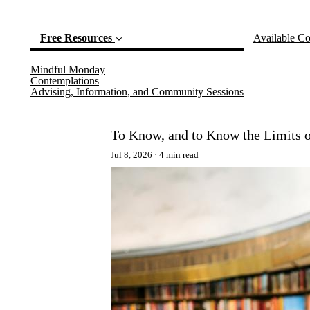
Free Resources
Available Co
Mindful Monday
(current)
Contemplations
Advising, Information, and Community Sessions
To Know, and to Know the Limits 
Jul 8, 2026
4 min read