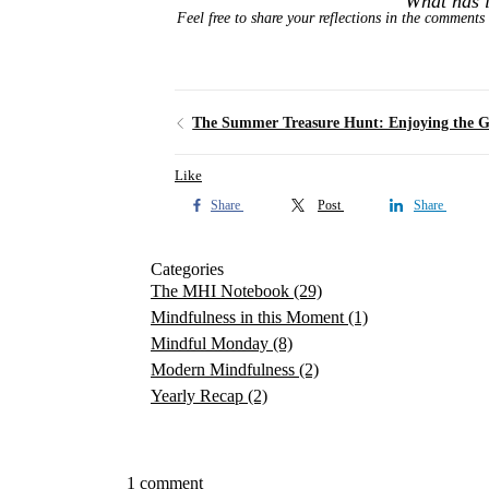
What has l
Feel free to share your reflections in the comments 
Like
Share
Post
Share
Categories
The MHI Notebook
(29)
Mindfulness in this Moment
(1)
Mindful Monday
(8)
Modern Mindfulness
(2)
Yearly Recap
(2)
1 comment