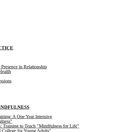
CTICE
 Presence in Relationship
ealth
ssions
MINDFULNESS
ining: A One Year Intensive
ulness"
raining to Teach "Mindfulness for Life"
 College for Young Adults"