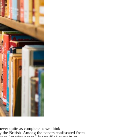
never quite as complete as we think.
by the British. Among the papers confiscated from