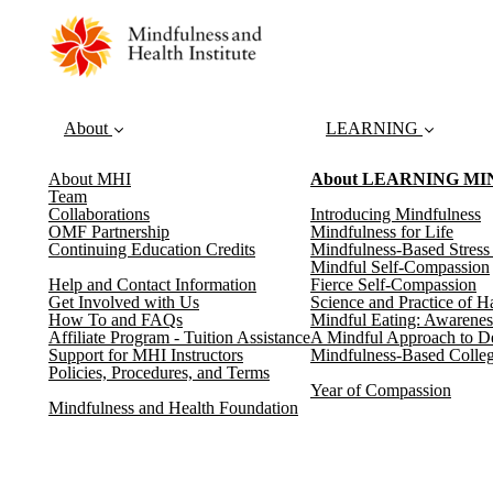
About
LEARNING
About MHI
About LEARNING M
Team
Collaborations
Introducing Mindfulness
OMF Partnership
Mindfulness for Life
Continuing Education Credits
Mindfulness-Based Stres
Mindful Self-Compassion
Help and Contact Information
Fierce Self-Compassion
Get Involved with Us
Science and Practice of H
How To and FAQs
Mindful Eating: Awarenes
Affiliate Program - Tuition Assistance
A Mindful Approach to D
Support for MHI Instructors
Mindfulness-Based Colleg
Policies, Procedures, and Terms
Year of Compassion
Mindfulness and Health Foundation