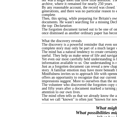
her was a single sheet that drew little attention. T
archive, where it remained for nearly 250 years.
By any reasonable account, the record was closed.
generations, and there was no particular reason to 
complete.
Then, this spring, while preparing for Britain's
documents. He wasn't searching for a missing Decl
the top:
Declaration
.
The forgotten document turned out to be one of only
once dismissed as another ordinary paper has beco
What the discovery reveals
The discovery is a powerful reminder that even som
complete story may only be part of a much larger o
The mind has a natural tendency to create certaint
useful. They help us make sense of life and navigat
Yet even our most carefully held understanding is 
information available to us. Our understanding is 
Just as a forgotten document can reveal a new chap
story. A familiar emotion may have more beneath t
Mindfulness invites us to approach life with openn
offers an opportunity to recognize that our curren
impressions suggest. More to ourselves than the sto
The volunteer who discovered the forgotten copy of
and fifty years after a document marked a turning po
attention to our own lives.
The mind often tells us that we already know the a
what we call “known” is often just “known for no
What might
What possibilities m