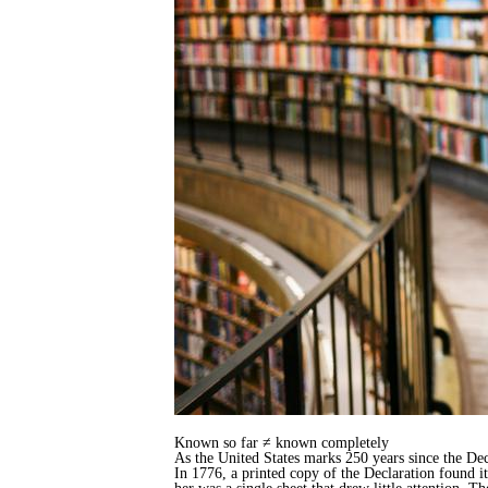
Known so far ≠ known completely
As the United States marks 250 years since the Dec
In 1776, a printed copy of the Declaration found 