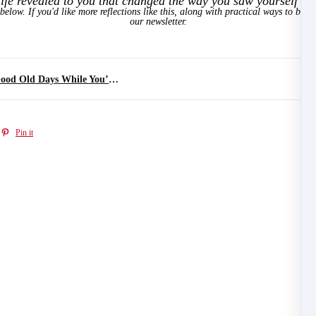
ife revealed to you that changed the way you saw yourself or
below. If you'd like more reflections like this, along with practical ways to brin
our newsletter.
The Summer Treasure Hunt: Enjoying the Good Old Days While You’re Still Living Them
Pin it