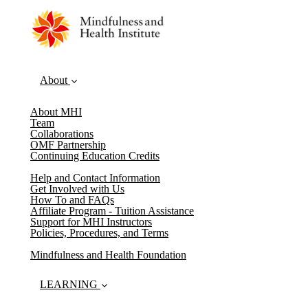
About
About MHI
Team
Collaborations
OMF Partnership
Continuing Education Credits
Help and Contact Information
Get Involved with Us
How To and FAQs
Affiliate Program - Tuition Assistance
Support for MHI Instructors
Policies, Procedures, and Terms
Mindfulness and Health Foundation
LEARNING