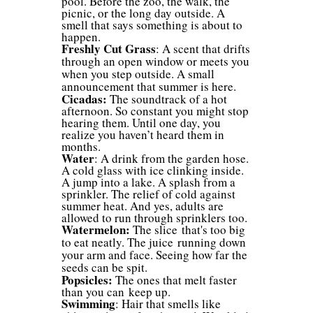
pool. Before the zoo, the walk, the
picnic, or the long day outside. A
smell that says something is about to
happen.
Freshly Cut Grass
: A scent that drifts
through an open window or meets you
when you step outside. A small
announcement that summer is here.
Cicadas:
The soundtrack of a hot
afternoon. So constant you might stop
hearing them. Until one day, you
realize you haven’t heard them in
months.
Water
: A drink from the garden hose.
A cold glass with ice clinking inside.
A jump into a lake. A splash from a
sprinkler. The relief of cold against
summer heat. And yes, adults are
allowed to run through sprinklers too.
Watermelon:
The slice that's too big
to eat neatly. The juice running down
your arm and face. Seeing how far the
seeds can be spit.
Popsicles:
The ones that melt faster
than you can keep up.
Swimming
: Hair that smells like