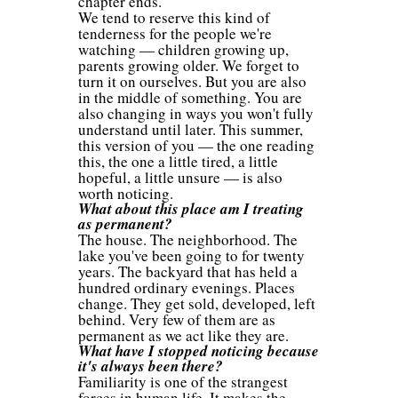
chapter ends.
We tend to reserve this kind of
tenderness for the people we're
watching — children growing up,
parents growing older. We forget to
turn it on ourselves. But you are also
in the middle of something. You are
also changing in ways you won't fully
understand until later. This summer,
this version of you — the one reading
this, the one a little tired, a little
hopeful, a little unsure — is also
worth noticing.
What about this place am I treating
as permanent?
The house. The neighborhood. The
lake you've been going to for twenty
years. The backyard that has held a
hundred ordinary evenings. Places
change. They get sold, developed, left
behind. Very few of them are as
permanent as we act like they are.
What have I stopped noticing because
it's always been there?
Familiarity is one of the strangest
forces in human life. It makes the