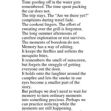
Time goofing off in the water gets
remembered. The time spent packing
the car does not.
The trip stays. The “Are we there yet?"
complaints during travel fade.
The cookout lingers. The effort of
sweating over the grill is forgotten.
The long summer afternoons of
carefree exploration or rest survives.
The moments of boredom do not.
Memory has a way of editing.
It keeps the fireflies and softens the
mosquito bites.
It remembers the smell of sunscreen,
but forgets the struggle of getting
everyone out the door.
It holds onto the laughter around the
campfire and lets the smoke in our
eyes become a smaller part of the
story.
But perhaps we don’t need to wait for
memory to turn ordinary moments
into something precious. Perhaps we
can practice noticing while the
moments are still happening.