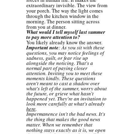
extraordinary invisible. The view from
your porch. The way the light comes
through the kitchen window in the
morning. The person sitting across
from you at dinner.
What would I tell myself last summer
to pay more attention to?
You likely already know the answer.
Important note
: As you sit with these
questions, you may notice feelings of
sadness, guilt, or fear rise up
alongside the noticing. That's a
normal part of paying closer
attention. Inviting you to meet these
moments kindly. These questions
aren't meant to cast a shadow over
what's left of the summer, worry about
the future, or grieve what hasn't
happened yet. They're an invitation to
look more carefully at what's already
here
.
Impermanence isn't the bad news. It's
the thing that makes the good news
matter. When we remember that
nothing stays exactly as it is, we open