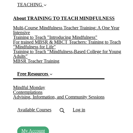
TEACHING
About TRAINING TO TEACH MINDFULNESS
Multi-Course Mindfulness Teacher Training: A One Year
Intensive
Training to Teach "Introducing Mindfulness"
For trained MBSR & MBCT Teachers: Training to Teach
"Mindfulness for Life"
Training to Teach "Mindfulness-Based College for Young
Adults"
MBSR Teacher Training
Free Resources
Mindful Monday
(current)
Contemplations
Advising, Information, and Community Sessions
Available Courses
Log in
My Account