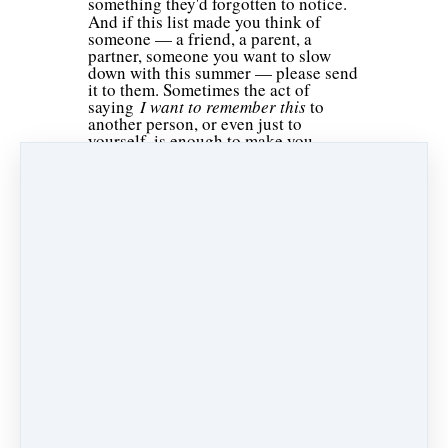
something they'd forgotten to notice.
And if this list made you think of
someone — a friend, a parent, a
partner, someone you want to slow
down with this summer — please send
it to them. Sometimes the act of
saying
I want to remember this
to
another person, or even just to
yourself, is enough to make you
actually stop and mean it.
If you'd like more simple practices to
stay present, notice more, and move
through your life with a little more
intention, please subscribe to our
newsletter.
Collective Wisdom: Standing on the Shoulders of Giants
To Know, and to Know the Limits of Knowing
Like
Share
Post
Share
Pin it