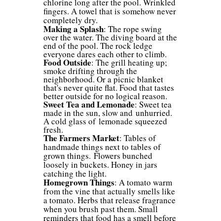
chlorine long after the pool. Wrinkled
fingers. A towel that is somehow never
completely dry.
Making a Splash
: The rope swing
over the water. The diving board at the
end of the pool. The rock ledge
everyone dares each other to climb.
Food Outside
:
The grill heating up;
smoke drifting through the
neighborhood. Or a picnic blanket
that's never quite flat. Food that tastes
better outside for no logical reason.
Sweet Tea and Lemonade
: Sweet tea
made in the sun, slow and unhurried.
A cold glass of lemonade squeezed
fresh.
The Farmers Market
: Tables of
handmade things next to tables of
grown things. Flowers bunched
loosely in buckets. Honey in jars
catching the light.
Homegrown Things
: A tomato warm
from the vine that actually smells like
a tomato. Herbs that release fragrance
when you brush past them. Small
reminders that food has a smell before