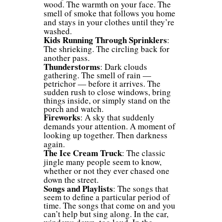
wood. The warmth on your face. The
smell of smoke that follows you home
and stays in your clothes until they’re
washed.
Kids Running Through Sprinklers
:
The shrieking. The circling back for
another pass.
Thunderstorms
: Dark clouds
gathering. The smell of rain —
petrichor — before it arrives. The
sudden rush to close windows, bring
things inside, or simply stand on the
porch and watch.
Fireworks
: A sky that suddenly
demands your attention. A moment of
looking up together. Then darkness
again.
The Ice Cream Truck
: The classic
jingle many people seem to know,
whether or not they ever chased one
down the street.
Songs and Playlists
: The songs that
seem to define a particular period of
time. The songs that come on and you
can’t help but sing along. In the car,