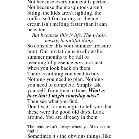
Not because every moment is perfect.
Not because the mosquitoes aren’t
biting, the kids aren’t fighting, the
traffic isn’t frustrating, or the ice
cream isn’t melting faster than it can
be eaten.
But because this is life. The whole,
messy, beautiful thing.
So consider this your summer treasure
hunt. Our invitation is to allow the
summer months to be full of
meaningful presence
now
, not just
when you look back on them.
There is nothing you need to buy.
Nothing you need to plan. Nothing
you need to complete. Simply ask
yourself, from time to time:
What is
here that I might someday miss?
Then see what you find.
Don’t wait for nostalgia to tell you that
these were the good old days. Look
around. You are already in them.
The treasure isn’t always where you’d expect to
find it
Sometimes it's the obvious things, like