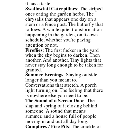
it has a taste.
Swallowtail Caterpillars
: The striped
ones eating the garden herbs. The
chrysalis that appears one day on a
stem or a fence post. The butterfly that
follows. A whole quiet transformation
happening in the garden, on its own
schedule, whether you're paying
attention or not.
Fireflies
: The first flicker in the yard
when the sky begins to darken. Then
another. And another. Tiny lights that
never stay long enough to be taken for
granted.
Summer Evenings
: Staying outside
longer than you meant to.
Conversations that stretch. A porch
light turning on. The feeling that there
is nowhere else you need to be.
The Sound of a Screen Door
: The
slap and spring of it closing behind
someone. A sound that means
summer, and a house full of people
moving in and out all day long.
Campfires / Fire Pits
: The crackle of