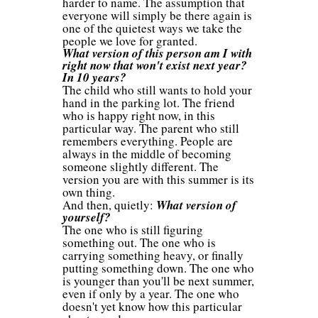
harder to name. The assumption that
everyone will simply be there again is
one of the quietest ways we take the
people we love for granted.
What version of this person am I with
right now that won't exist next year?
In 10 years?
The child who still wants to hold your
hand in the parking lot. The friend
who is happy right now, in this
particular way. The parent who still
remembers everything. People are
always in the middle of becoming
someone slightly different. The
version you are with this summer is its
own thing.
And then, quietly:
What version of
yourself?
The one who is still figuring
something out. The one who is
carrying something heavy, or finally
putting something down. The one who
is younger than you'll be next summer,
even if only by a year. The one who
doesn't yet know how this particular