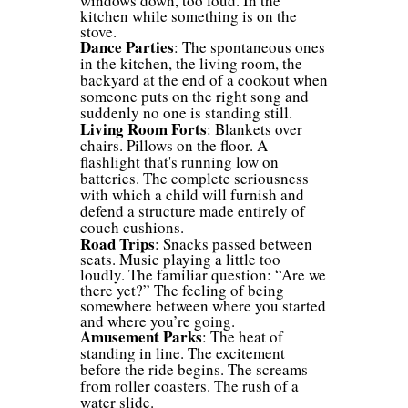
windows down, too loud. In the
kitchen while something is on the
stove.
Dance
Parties
: The spontaneous ones
in the kitchen, the living room, the
backyard at the end of a cookout when
someone puts on the right song and
suddenly no one is standing still.
Living Room Forts
: Blankets over
chairs. Pillows on the floor. A
flashlight that's running low on
batteries. The complete seriousness
with which a child will furnish and
defend a structure made entirely of
couch cushions.
Road Trips
: Snacks passed between
seats. Music playing a little too
loudly. The familiar question: “Are we
there yet?” The feeling of being
somewhere between where you started
and where you’re going.
Amusement Parks
: The heat of
standing in line. The excitement
before the ride begins. The screams
from roller coasters. The rush of a
water slide.