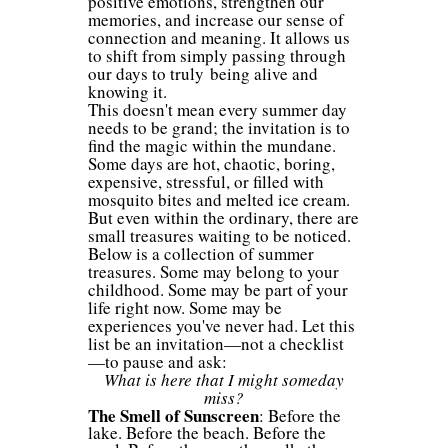
positive emotions, strengthen our
memories, and increase our sense of
connection and meaning. It allows us
to shift from simply passing through
our days to truly being alive and
knowing it.
This doesn't mean every summer day
needs to be grand; the invitation is to
find the magic within the mundane.
Some days are hot, chaotic, boring,
expensive, stressful, or filled with
mosquito bites and melted ice cream.
But even within the ordinary, there are
small treasures waiting to be noticed.
Below is a collection of summer
treasures. Some may belong to your
childhood. Some may be part of your
life right now. Some may be
experiences you've never had. Let this
list be an invitation—not a checklist
—to pause and ask:
What is here that I might someday
miss?
The Smell of Sunscreen
: Before the
lake. Before the beach. Before the