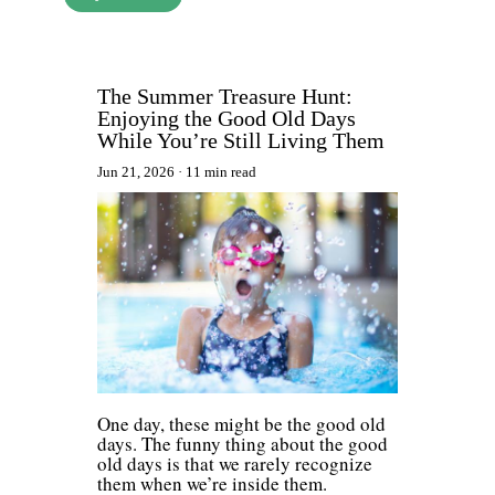
The Summer Treasure Hunt:
Enjoying the Good Old Days
While You’re Still Living Them
Jun 21, 2026
11 min read
One day, these might be the good old
days. The funny thing about the good
old days is that we rarely recognize
them when we’re inside them.