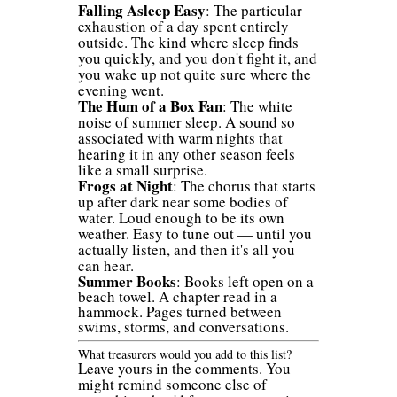
Falling Asleep Easy
: The particular
exhaustion of a day spent entirely
outside. The kind where sleep finds
you quickly, and you don't fight it, and
you wake up not quite sure where the
evening went.
The Hum of a Box Fan
: The white
noise of summer sleep. A sound so
associated with warm nights that
hearing it in any other season feels
like a small surprise.
Frogs at Night
: The chorus that starts
up after dark near some bodies of
water. Loud enough to be its own
weather. Easy to tune out — until you
actually listen, and then it's all you
can hear.
Summer Books
: Books left open on a
beach towel. A chapter read in a
hammock. Pages turned between
swims, storms, and conversations.
What treasurers would you add to this list?
Leave yours in the comments. You
might remind someone else of