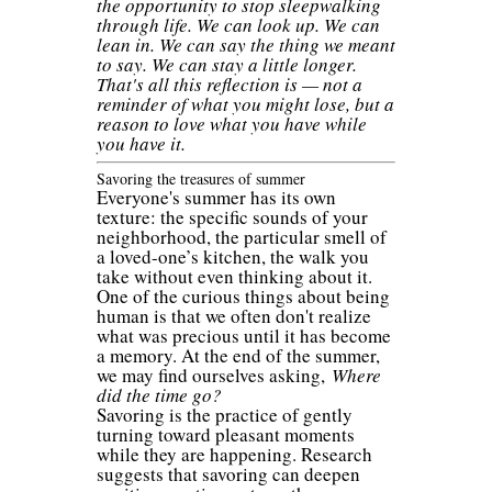
the opportunity to stop sleepwalking
through life. We can look up. We can
lean in. We can say the thing we meant
to say. We can stay a little longer.
That's all this reflection is — not a
reminder of what you might lose, but a
reason to love what you have while
you have it.
Savoring the treasures of summer
Everyone's summer has its own
texture: the specific sounds of your
neighborhood, the particular smell of
a loved-one’s kitchen, the walk you
take without even thinking about it.
One of the curious things about being
human is that we often don't realize
what was precious until it has become
a memory. At the end of the summer,
we may find ourselves asking,
Where
did the time go?
Savoring is the practice of gently
turning toward pleasant moments
while they are happening. Research
suggests that savoring can deepen