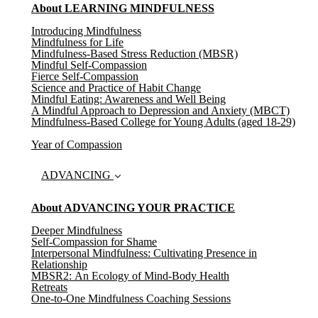
About LEARNING MINDFULNESS
Introducing Mindfulness
Mindfulness for Life
Mindfulness-Based Stress Reduction (MBSR)
Mindful Self-Compassion
Fierce Self-Compassion
Science and Practice of Habit Change
Mindful Eating: Awareness and Well Being
A Mindful Approach to Depression and Anxiety (MBCT)
Mindfulness-Based College for Young Adults (aged 18-29)
Year of Compassion
ADVANCING
About ADVANCING YOUR PRACTICE
Deeper Mindfulness
Self-Compassion for Shame
Interpersonal Mindfulness: Cultivating Presence in
Relationship
MBSR2: An Ecology of Mind-Body Health
Retreats
One-to-One Mindfulness Coaching Sessions