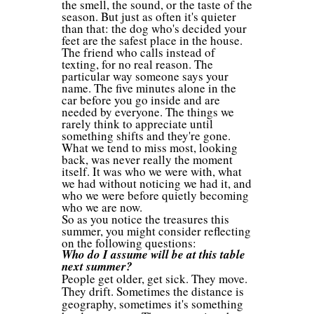
the smell, the sound, or the taste of the
season. But just as often it's quieter
than that: the dog who's decided your
feet are the safest place in the house.
The friend who calls instead of
texting, for no real reason. The
particular way someone says your
name. The five minutes alone in the
car before you go inside and are
needed by everyone. The things we
rarely think to appreciate until
something shifts and they're gone.
What we tend to miss most, looking
back, was never really the moment
itself. It was who we were with, what
we had without noticing we had it, and
who we were before quietly becoming
who we are now.
So as you notice the treasures this
summer, you might consider reflecting
on the following questions:
Who do I assume will be at this table
next summer?
People get older, get sick. They move.
They drift. Sometimes the distance is
geography, sometimes it's something